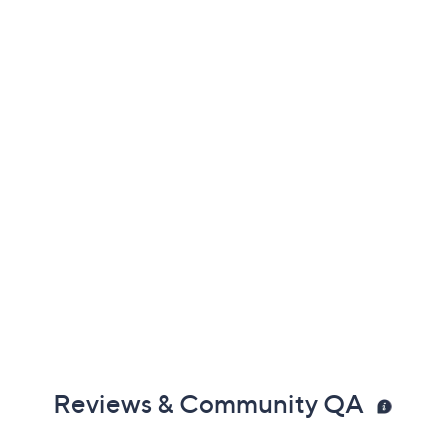
Previously recorded videos may contain expired pricing, exclusivity
claims, or promotional offers.