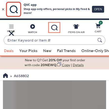
0
Skip
to
Main
MENU
CART
WATCH
ITEMS ON AIR
Content
Enter
Keyword
When
or
Deals
Your Picks
New
Fall Trends
Online-Only S
suggestions
Item
are
New to Q? Get
20% Off
your first order
#
available,
with code
20NEWQ
Copy
|
Details
use
A658802
the
up
and
down
arrow
keys