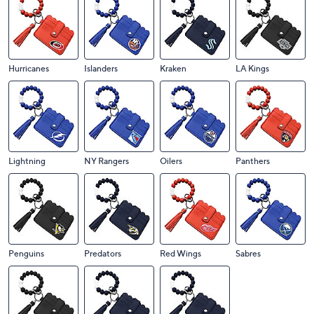
Ducks
Flames
Flyers
Golden Knights
Hurricanes
Islanders
Kraken
LA Kings
Lightning
NY Rangers
Oilers
Panthers
Penguins
Predators
Red Wings
Sabres