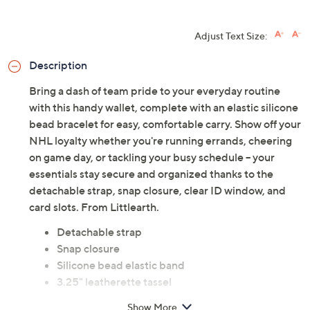
HSN Card & code
VIPTSV5
. Now thru 8/31. |
See Details
Limited Time! Get $20 Off Instantly* When You Open a
QCard®. Exclusions Apply.
Learn How
Adjust Text Size:
Description
Bring a dash of team pride to your everyday routine
with this handy wallet, complete with an elastic silicone
bead bracelet for easy, comfortable carry. Show off your
NHL loyalty whether you're running errands, cheering
on game day, or tackling your busy schedule -- your
essentials stay secure and organized thanks to the
detachable strap, snap closure, clear ID window, and
card slots. From Littlearth.
Detachable strap
Snap closure