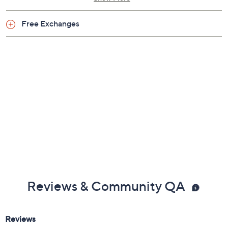
Silicone bead elastic band
3.25" leatherette tassel
One clear ID window, two card slots
Show More
Full-color team logo on exterior
Measures 3.375" x 4.25" with a 4" strap drop and
Free Exchanges
a 4" strap length; weighs 0.20 lbs
Body combination materials; lining combination
materials
Imported
Reviews & Community QA