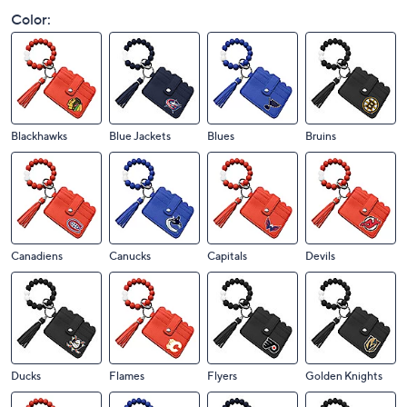
Color:
Blackhawks
Blue Jackets
Blues
Bruins
Canadiens
Canucks
Capitals
Devils