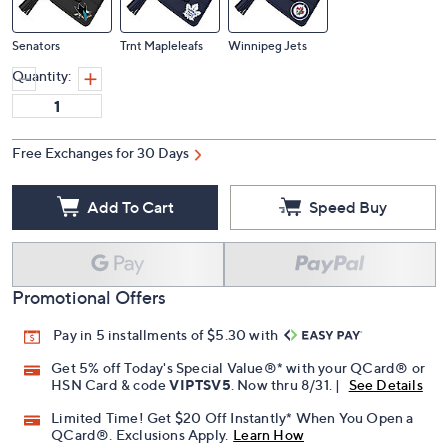
Senators
Trnt Mapleleafs
Winnipeg Jets
Quantity:
Free Exchanges for 30 Days
Add To Cart
Speed Buy
Promotional Offers
Pay in 5 installments of $5.30 with
Get 5% off Today's Special Value®* with your QCard® or