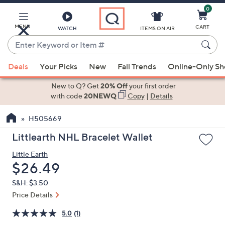
0
Skip
to
Main
MENU
CART
WATCH
ITEMS ON AIR
Content
Enter
Keyword
When
or
Deals
Your Picks
New
Fall Trends
Online-Only S
suggestions
Item
are
New to Q? Get
20% Off
your first order
#
available,
with code
20NEWQ
Copy
|
Details
use
H505669
the
up
Littlearth NHL Bracelet Wallet
and
Little Earth
down
Deleted
$26.49
arrow
keys
S&H: $3.50