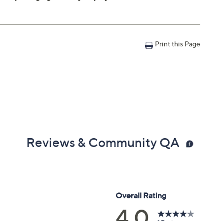
Print this Page
Reviews & Community QA