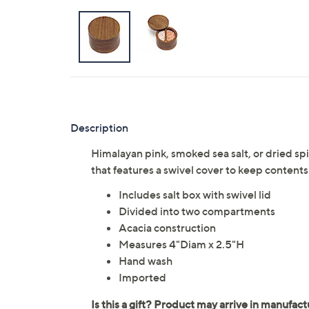
Description
Himalayan pink, smoked sea salt, or dried spi
that features a swivel cover to keep contents
Includes salt box with swivel lid
Divided into two compartments
Acacia construction
Measures 4"Diam x 2.5"H
Hand wash
Imported