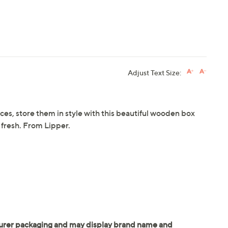
Adjust Text Size:
ces, store them in style with this beautiful wooden box
 fresh. From Lipper.