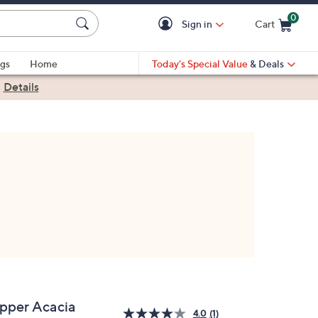
0
Sign in
Cart
Cart is Empty
gs
Home
Today's Special Value
& Deals
|
Details
ipper Acacia
4.0
(1)