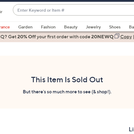
Enter
ir
Keyword
When
or
suggestions
rance
Garden
Fashion
Beauty
Jewelry
Shoes
Ba
Item
are
 Q? Get
#
20% Off
your first order
with code
20NEWQ
Copy
available,
use
the
up
and
down
This Item Is Sold Out
arrow
keys
But there's so much more to see (& shop!).
or
swipe
left
and
right
L
on