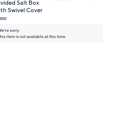
ivided Salt Box
ith Swivel Cover
pper
e're sorry.
his item is not available at this time.