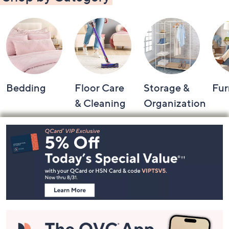
Bedding
Floor Care
Storage &
Fur
& Cleaning
Organization
Footer
Navigation
and
Information