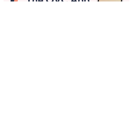
Stay in Touch
Get sneak previews of special offers & upcoming events delivered
to your inbox.
Email
Sign Up
*You're signing up to receive QVC promotional email.