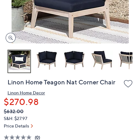
and
right
on
touch
devices
to
review.
Linon Home Teagon Nat Corner Chair
Linon Home Decor
$270.98
QVC
Deleted
$632.00
PRICE:
S&H: $27.97
Price Details
(0)