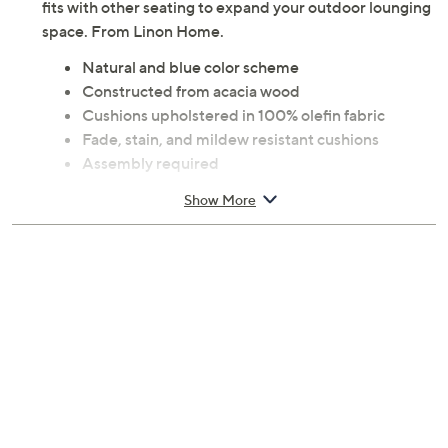
fits with other seating to expand your outdoor lounging
space. From Linon Home.
Natural and blue color scheme
Constructed from acacia wood
Cushions upholstered in 100% olefin fabric
Fade, stain, and mildew resistant cushions
Assembly required
Measures approximately 30.75" x 30.75" x 32",
Show More
supports up to 225 lbs
Imported