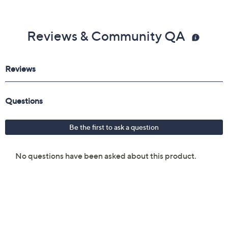
Reviews & Community QA