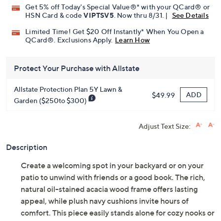
Get 5% off Today's Special Value®* with your QCard® or
HSN Card & code
VIPTSV5
. Now thru 8/31. |
See Details
Limited Time! Get $20 Off Instantly* When You Open a
QCard®. Exclusions Apply.
Learn How
Protect Your Purchase with Allstate
Allstate Protection Plan 5Y Lawn &
ADD
$49.99
Garden ($250to $300)
Adjust Text Size:
Description
Create a welcoming spot in your backyard or on your
patio to unwind with friends or a good book. The rich,
natural oil-stained acacia wood frame offers lasting
appeal, while plush navy cushions invite hours of
comfort. This piece easily stands alone for cozy nooks or