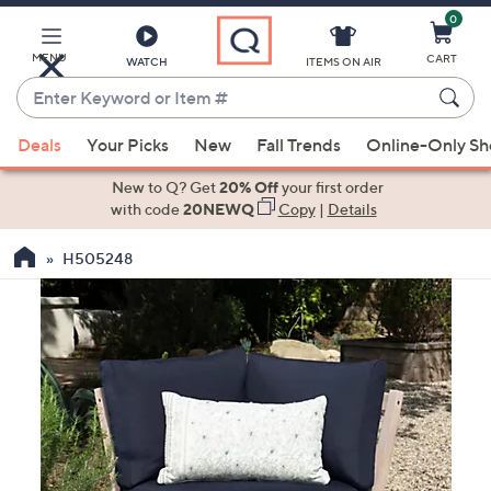
0
Skip
to
Main
MENU
CART
WATCH
ITEMS ON AIR
Content
Enter
Keyword
When
or
Deals
Your Picks
New
Fall Trends
Online-Only S
suggestions
Item
are
New to Q? Get
20% Off
your first order
#
available,
with code
20NEWQ
Copy
|
Details
use
H505248
the
up
and
down
arrow
keys
or
swipe
left