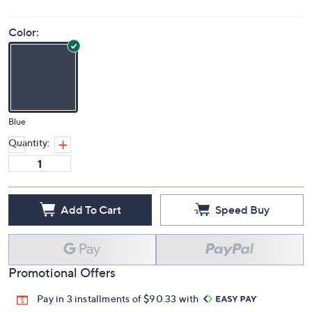
Color:
Blue
Quantity:
Add To Cart
Speed Buy
Promotional Offers
Pay in 3 installments of $90.33 with