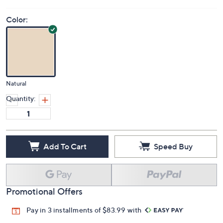
Color:
Natural
Quantity:
Add To Cart
Speed Buy
Promotional Offers
Pay in 3 installments of $83.99 with