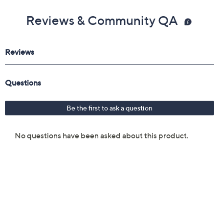
Reviews & Community QA