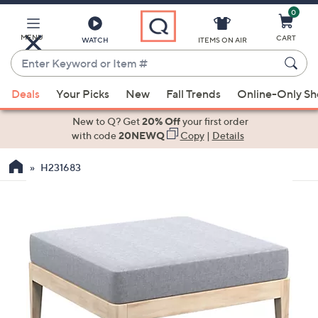
0
Skip
to
Main
MENU
CART
WATCH
ITEMS ON AIR
Content
Enter
Keyword
When
or
Deals
Your Picks
New
Fall Trends
Online-Only S
suggestions
Item
are
New to Q? Get
20% Off
your first order
#
available,
with code
20NEWQ
Copy
|
Details
use
H231683
the
up
and
down
arrow
keys
or
swipe
left