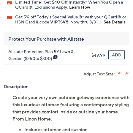
Limited Time! Get $40 Off Instantly* When You Open a
QCard®. Exclusions Apply.
Learn How
Get 5% off Today's Special Value®* with your QCard® or
HSN Card & code
VIPTSV5
. Now thru 8/31. |
See Details
Protect Your Purchase with Allstate
Allstate Protection Plan 5Y Lawn &
ADD
$49.99
Garden ($250to $300)
Adjust Text Size:
Description
Create your very own outdoor getaway experience with
this luxurious ottoman featuring a contemporary styling
that provides comfort inside or outside your home.
From Linon Home.
Includes ottoman and cushion