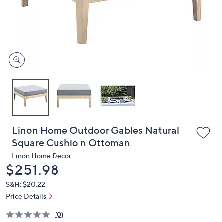
and
right
on
touch
devices
to
review.
Linon Home Outdoor Gables Natural
Square Cushio n Ottoman
Linon Home Decor
Deleted
$251.98
S&H: $20.22
Price Details
(0)