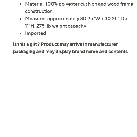
Material: 100% polyester cushion and wood frame
construction
Measures approximately 30.25"W x 30.25" D x
11"H; 275-lb weight capacity
Imported