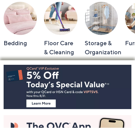
Bedding
Floor Care
Storage &
Fur
& Cleaning
Organization
Footer
Navigation
and
Information