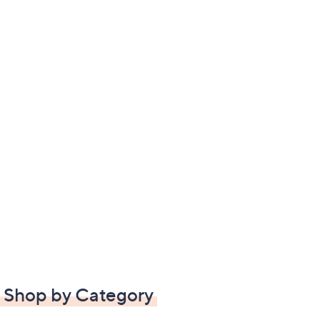
Shop by Category