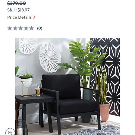
QVC
Deleted
$379.00
or
PRICE:
S&H: $18.97
swipe
Price Details
left
and
(0)
right
on
touch
devices
to
review.