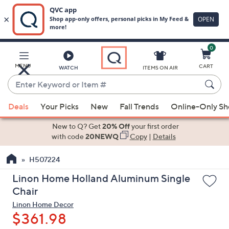
0
Skip
to
Main
MENU
CART
WATCH
ITEMS ON AIR
Content
Enter
Keyword
When
or
Deals
Your Picks
New
Fall Trends
Online-Only S
suggestions
Item
are
New to Q? Get
20% Off
your first order
#
available,
with code
20NEWQ
Copy
|
Details
use
H507224
the
up
Linon Home Holland Aluminum Single
and
Chair
down
Linon Home Decor
arrow
$361.98
keys