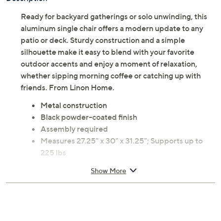
Ready for backyard gatherings or solo unwinding, this
aluminum single chair offers a modern update to any
patio or deck. Sturdy construction and a simple
silhouette make it easy to blend with your favorite
outdoor accents and enjoy a moment of relaxation,
whether sipping morning coffee or catching up with
friends. From Linon Home.
Metal construction
Black powder-coated finish
Assembly required
Measures 27.25" x 30" x 31.25"; Supports up to
225 lbs
Imported
Show More