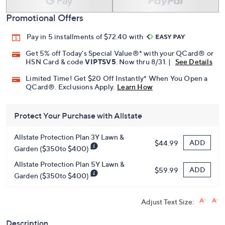
Promotional Offers
Pay in 5 installments of $72.40 with
Get 5% off Today's Special Value®* with your QCard® or
HSN Card & code
VIPTSV5
. Now thru 8/31. |
See Details
Limited Time! Get $20 Off Instantly* When You Open a
QCard®. Exclusions Apply.
Learn How
Protect Your Purchase with Allstate
Allstate Protection Plan 3Y Lawn &
ADD
$44.99
Garden ($350to $400)
Allstate Protection Plan 5Y Lawn &
ADD
$59.99
Garden ($350to $400)
Adjust Text Size:
Description