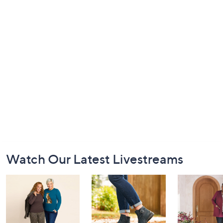
Footer
Watch Our Latest Livestreams
Navigation
and
Information