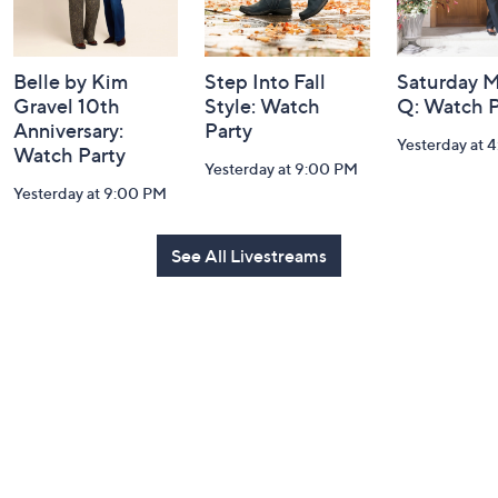
Belle by Kim
Step Into Fall
Saturday M
Gravel 10th
Style: Watch
Q: Watch P
Anniversary:
Party
Yesterday at 
Watch Party
Yesterday at 9:00 PM
Yesterday at 9:00 PM
See All Livestreams