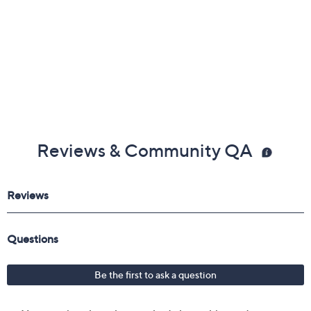
Reviews & Community QA