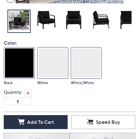
Color:
Black
White
White/White
Quantity:
Add To Cart
Speed Buy