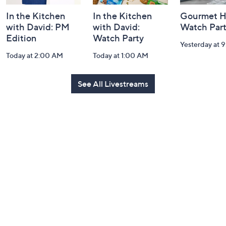
In the Kitchen
In the Kitchen
Gourmet H
with David: PM
with David:
Watch Par
Edition
Watch Party
Yesterday at 
Today at 2:00 AM
Today at 1:00 AM
See All Livestreams