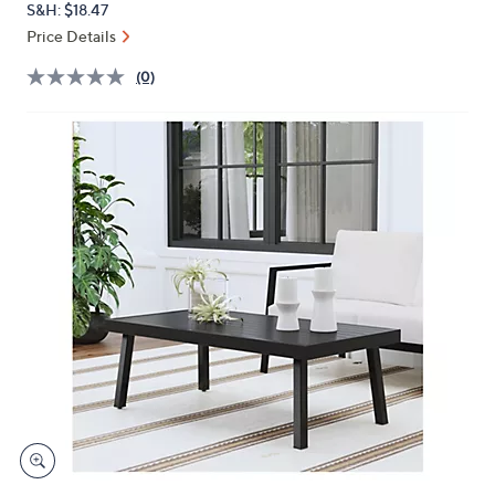
S&H: $18.47
or
Price Details
swipe
left
(0)
and
right
on
touch
devices
to
review.