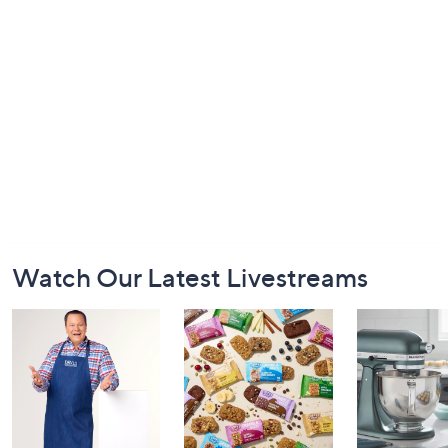
Footer
Watch Our Latest Livestreams
Navigation
and
Information