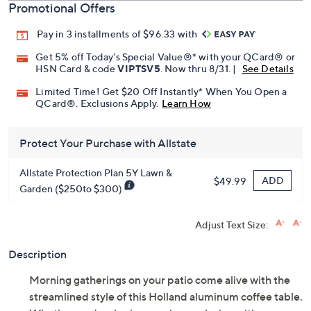
Promotional Offers
Pay in 3 installments of $96.33 with
Get 5% off Today's Special Value®* with your QCard® or
HSN Card & code
VIPTSV5
. Now thru 8/31. |
See Details
Limited Time! Get $20 Off Instantly* When You Open a
QCard®. Exclusions Apply.
Learn How
Protect Your Purchase with Allstate
Allstate Protection Plan 5Y Lawn &
ADD
$49.99
Garden ($250to $300)
Adjust Text Size:
Description
Morning gatherings on your patio come alive with the
streamlined style of this Holland aluminum coffee table.