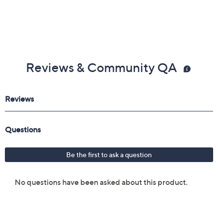
Reviews & Community QA