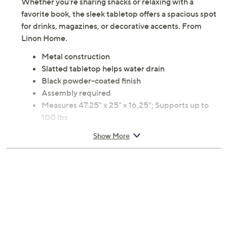
Whether you're sharing snacks or relaxing with a
favorite book, the sleek tabletop offers a spacious spot
for drinks, magazines, or decorative accents. From
Linon Home.
Metal construction
Slatted tabletop helps water drain
Black powder-coated finish
Assembly required
Measures 47.25" x 25" x 16.25"; Supports up to
100 lbs
Imported
Show More