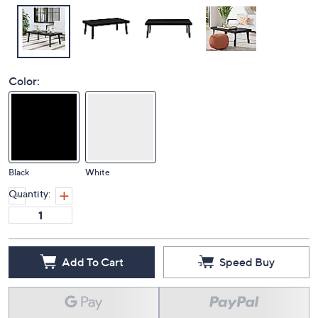
Color:
Black
White
Quantity:
Add To Cart
Speed Buy