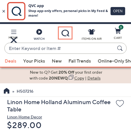
0
Skip
to
Main
MENU
CART
WATCH
ITEMS ON AIR
Content
Enter
Keyword
When
or
Deals
Your Picks
New
Fall Trends
Online-Only S
suggestions
Item
are
New to Q? Get
20% Off
your first order
#
available,
with code
20NEWQ
Copy
|
Details
use
H507216
the
up
Linon Home Holland Aluminum Coffee
and
Table
down
Linon Home Decor
arrow
Deleted
$289.00
keys