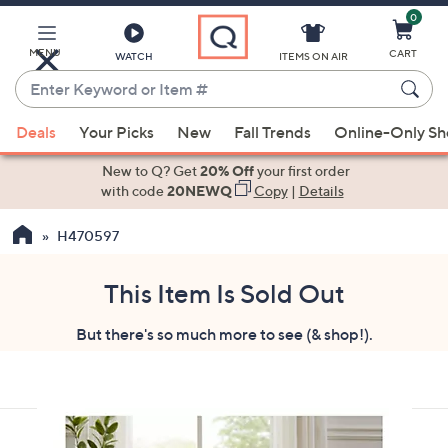
0
Skip
to
Main
MENU
CART
WATCH
ITEMS ON AIR
Content
Enter
Keyword
When
or
Deals
Your Picks
New
Fall Trends
Online-Only S
suggestions
Item
are
New to Q? Get
20% Off
your first order
#
available,
with code
20NEWQ
Copy
|
Details
use
H470597
the
up
and
This Item Is Sold Out
down
But there's so much more to see (& shop!).
arrow
keys
or
swipe
left