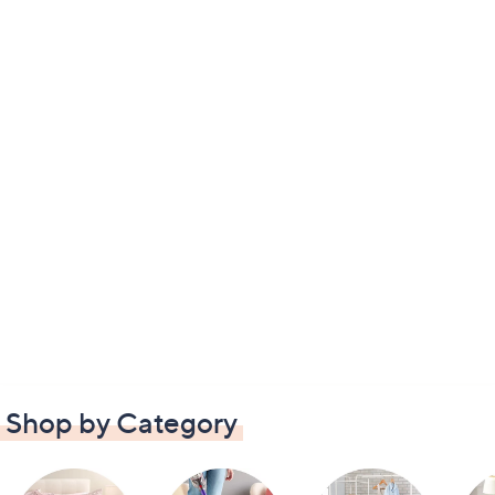
Shop by Category