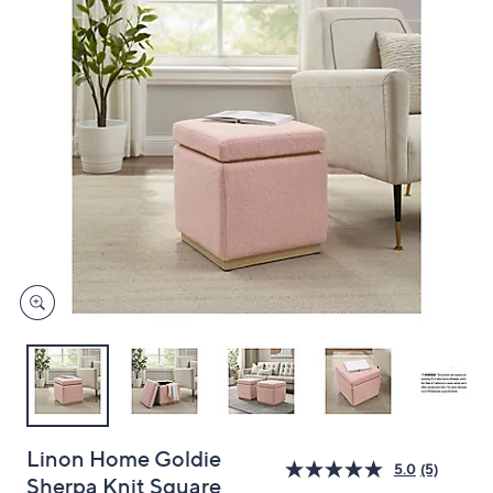
and
right
on
touch
devices
to
review.
Linon Home Goldie
5.0
(5)
Sherpa Knit Square