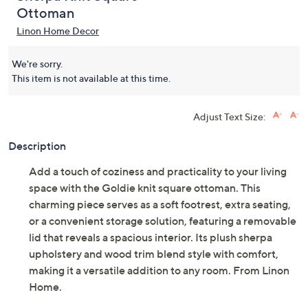
Ottoman
Linon Home Decor
We're sorry.
This item is not available at this time.
Adjust Text Size:
Description
Add a touch of coziness and practicality to your living
space with the Goldie knit square ottoman. This
charming piece serves as a soft footrest, extra seating,
or a convenient storage solution, featuring a removable
lid that reveals a spacious interior. Its plush sherpa
upholstery and wood trim blend style with comfort,
making it a versatile addition to any room. From Linon
Home.