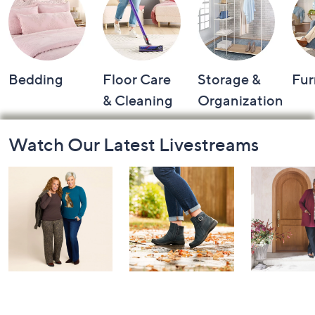
Bedding
Floor Care
Storage &
Fur
& Cleaning
Organization
Footer
Watch Our Latest Livestreams
Navigation
and
Information
Belle by Kim
Step Into Fall
Saturday M
Gravel 10th
Style: Watch
Q: Watch P