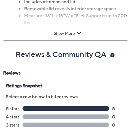
Includes ottoman and lid
Removable lid reveals interior storage space
Measures 18"L x 18"W x 18"H; Supports up to 200
lbs
Fabric and wood construction
Show More
Spot clean
Imported
Reviews & Community QA