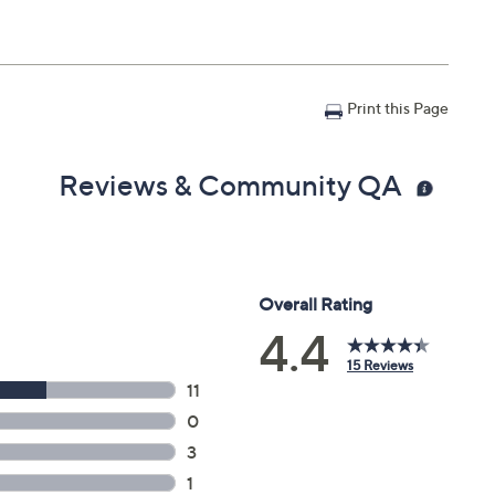
Print this Page
Reviews & Community QA