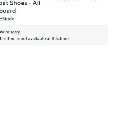
oat Shoes - All
board
feStride
e're sorry.
his item is not available at this time.