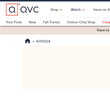
Skip
to
Shop
Watch
Items on A
Main
Content
Your Picks
New
Fall Trends
Online-Only Shop
Clea
Electronics
Kitchen
Food & Wine
Health & Fitness
New to
A701254