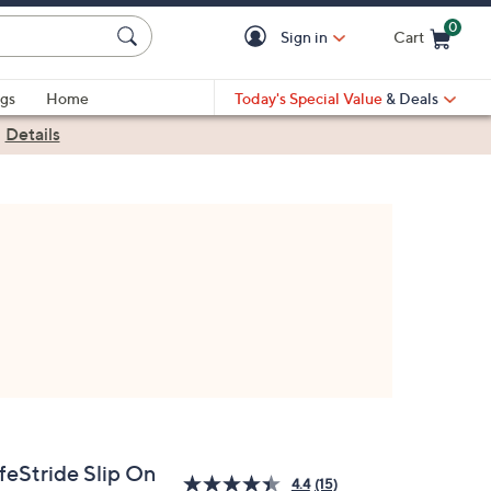
0
Sign in
Cart
Cart is Empty
gs
Home
Today's Special Value
& Deals
|
Details
feStride Slip On
4.4
(15)