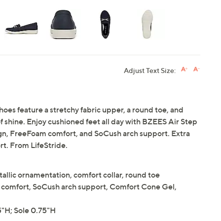
Adjust Text Size:
shoes feature a stretchy fabric upper, a round toe, and
f shine. Enjoy cushioned feet all day with BZEES Air Step
ign, FreeFoam comfort, and SoCush arch support. Extra
t. From LifeStride.
tallic ornamentation, comfort collar, round toe
comfort, SoCush arch support, Comfort Cone Gel,
"H; Sole 0.75"H