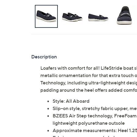
Description
Loafers with comfort for all! LifeStride boat 
metallic ornamentation for that extra touch o
Technology, including ultra-lightweight des
padding around the heel offers added comfor
Style: All Aboard
Slip-on style, stretchy fabric upper, me
BZEES Air Step technology, FreeFoam 
lightweight polyurethane outsole
Approximate measurements: Heel 1.25