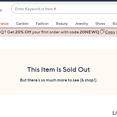
Enter
ir
Keyword
When
or
suggestions
rance
Garden
Fashion
Beauty
Jewelry
Shoes
Ba
Item
are
 Q? Get
#
20% Off
your first order
with code
20NEWQ
Copy
available,
use
the
up
and
down
This Item Is Sold Out
arrow
keys
But there's so much more to see (& shop!).
or
swipe
left
and
right
Li
on