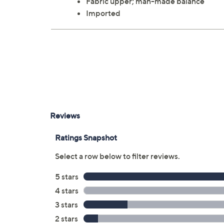
Fabric upper; man-made balance
Imported