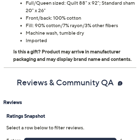
Full/Queen sized: Quilt 88" x 92"; Standard sham
20" x 26"
Front/back: 100% cotton
Fill: 90% cotton/7% rayon/3% other fibers
Machine wash, tumble dry
Imported
Reviews & Community QA