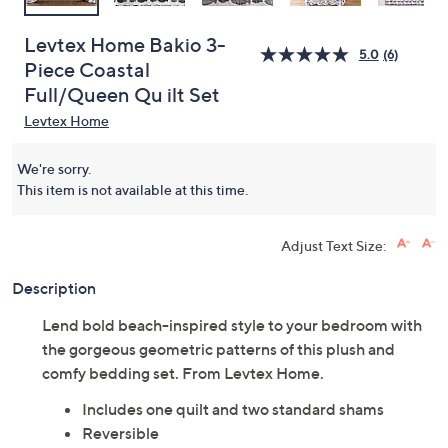
Levtex Home Bakio 3-
5.0
(6)
Piece Coastal
Full/Queen Qu ilt Set
Levtex Home
We're sorry.
This item is not available at this time.
Adjust Text Size:
Description
Lend bold beach-inspired style to your bedroom with
the gorgeous geometric patterns of this plush and
comfy bedding set. From Levtex Home.
Includes one quilt and two standard shams
Reversible