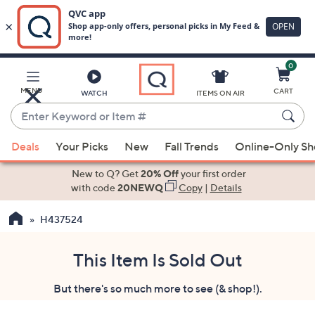
0
Skip
to
Main
MENU
CART
WATCH
ITEMS ON AIR
Content
Enter
Keyword
When
or
Deals
Your Picks
New
Fall Trends
Online-Only S
suggestions
Item
are
New to Q? Get
20% Off
your first order
#
available,
with code
20NEWQ
Copy
|
Details
use
H437524
the
up
and
This Item Is Sold Out
down
But there's so much more to see (& shop!).
arrow
keys