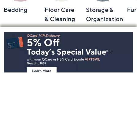
Bedding
Floor Care
Storage &
Fur
& Cleaning
Organization
Footer
Navigation
and
Information