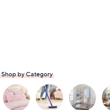
Shop by Category