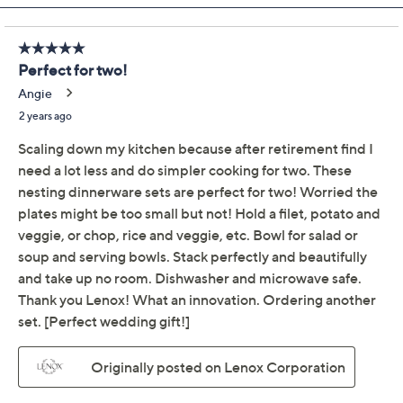
Previously recorded videos may contain expired pricing, exclusivity
claims, or promotional offers.
Lenox Luna Nesting 8-
4.8
(28)
Piece Dinnerware Set
Lenox