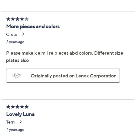
We're sorry.
This item is not available at this time.
Adjust Text Size:
Description
From your first apartment to your forever home, you
deserve a dinnerware set that works for the way you
live. This all-in-one nesting set goes from dinner-for-
two to gatherings with friends in a snap. From Lenox.
Includes two 40-oz bowls, two 24-oz bowls, two
12-oz bowls, and two 8"Diam plates
Stoneware construction
Dishwasher- and microwave-safe
Lifetime Limited Manufacturer's Warranty
Imported