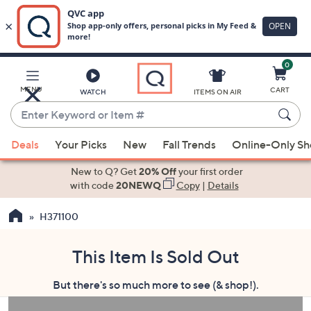
0
Skip
to
Main
MENU
CART
WATCH
ITEMS ON AIR
Content
Enter
Keyword
When
or
Deals
Your Picks
New
Fall Trends
Online-Only S
suggestions
Item
are
New to Q? Get
20% Off
your first order
#
available,
with code
20NEWQ
Copy
|
Details
use
H371100
the
up
and
This Item Is Sold Out
down
But there's so much more to see (& shop!).
arrow
keys