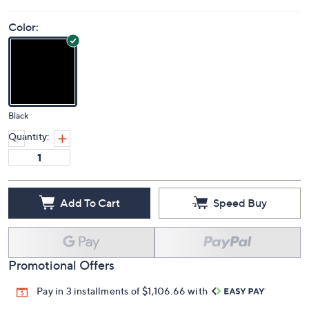
Color:
Black
Quantity:
Add To Cart
Speed Buy
Promotional Offers
Pay in 3 installments of $1,106.66 with