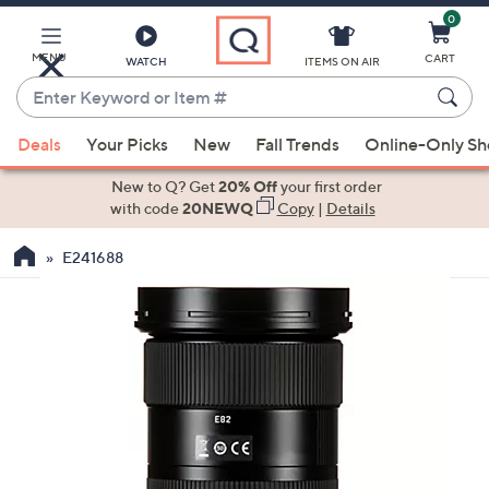
0
Skip
to
Main
MENU
CART
WATCH
ITEMS ON AIR
Content
Enter
Keyword
When
or
Deals
Your Picks
New
Fall Trends
Online-Only S
suggestions
Item
are
New to Q? Get
20% Off
your first order
#
available,
with code
20NEWQ
Copy
|
Details
use
E241688
the
up
and
down
arrow
keys
or
swipe
left