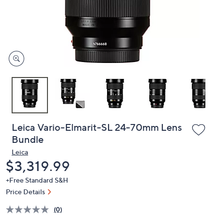
and
right
on
touch
devices
to
review.
Leica Vario-Elmarit-SL 24-70mm Lens
Bundle
Leica
Deleted
$3,319.99
+Free Standard S&H
Price Details
(0)