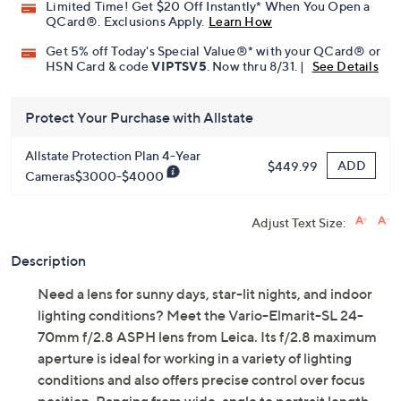
Limited Time! Get $20 Off Instantly* When You Open a
QCard®. Exclusions Apply.
Learn How
Get 5% off Today's Special Value®* with your QCard® or
HSN Card & code
VIPTSV5
. Now thru 8/31. |
See Details
Protect Your Purchase with Allstate
Allstate Protection Plan 4-Year
ADD
$449.99
Cameras$3000-$4000
Adjust Text Size:
Description
Need a lens for sunny days, star-lit nights, and indoor
lighting conditions? Meet the Vario-Elmarit-SL 24-
70mm f/2.8 ASPH lens from Leica. Its f/2.8 maximum
aperture is ideal for working in a variety of lighting
conditions and also offers precise control over focus