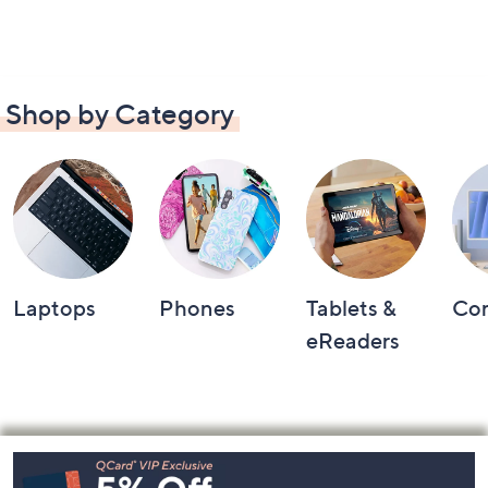
Shop by Category
Laptops
Phones
Tablets &
Co
eReaders
Footer
Navigation