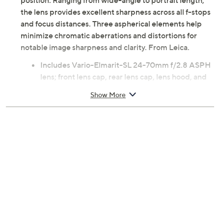
position. Ranging from wide-angle to portrait length,
the lens provides excellent sharpness across all f-stops
and focus distances. Three aspherical elements help
minimize chromatic aberrations and distortions for
notable image sharpness and clarity. From Leica.
Includes Vario-Elmarit-SL 24-70mm f/2.8 ASPH
lens; front lens cap, rear lens cap, lens hood, and
cleaning cloth
Show More
For use with full-frame L-mount mirrorless
camera, not included
f2.8 to f22 aperture range
24mm to 70mm focal length
82.3-degree to 35.3-degree angle of view
18cm minimum focus distance
1:2:9 macro reproduction ratio
19 elements in 15 groups
82mm filter
Three aspherical elements
Internal focus, non-rotating filter ring