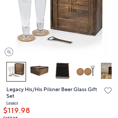
or
swipe
left
and
right
on
touch
devices
to
review.
Legacy His/His Pilsner Beer Glass Gift
Set
Legacy
$119.98
QVC