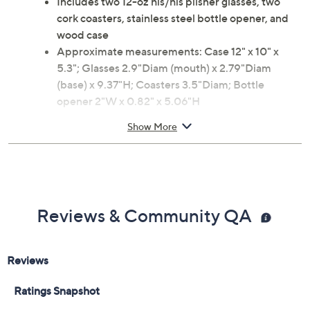
Includes two 12-oz his/his pilsner glasses, two
cork coasters, stainless steel bottle opener, and
wood case
Approximate measurements: Case 12" x 10" x
5.3"; Glasses 2.9"Diam (mouth) x 2.79"Diam
(base) x 9.37"H; Coasters 3.5"Diam; Bottle
opener 2"W x 0.82" x 5.06"H
Imported
Show More
Reviews & Community QA