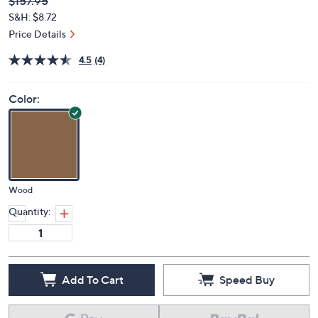
Deleted
$157.95
PRICE:
S&H: $8.72
Price Details
4.5
(4)
Color:
Wood
Quantity:
Add To Cart
Speed Buy