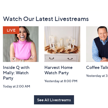
Footer
Watch Our Latest Livestreams
Navigation
and
Information
Inside Q with
Harvest Home
Coffee Tal
Mally: Watch
Watch Party
Yesterday at 
Party
Yesterday at 8:00 PM
Today at 2:00 AM
See All Livestreams