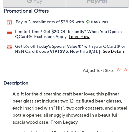
Promotional Offers
Pay in 3 installments of $39.99 with
Limited Time! Get $20 Off Instantly* When You Open a
QCard®. Exclusions Apply.
Learn How
Get 5% off Today's Special Value®* with your QCard® or
HSN Card & code
VIPTSV5
. Now thru 8/31. |
See Details
Adjust Text Size:
Description
A gift for the discerning craft beer lover, this pilsner
beer glass set includes two 12-oz fluted beer glasses,
each inscribed with "His", two cork coasters, and a steel
bottle opener, all snuggly showcased in a beautiful
acacia wood case. From Legacy.