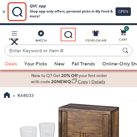
0
Skip
to
Main
MENU
CART
WATCH
ITEMS ON AIR
Content
Enter
Keyword
When
or
Deals
Your Picks
New
Fall Trends
Online-Only S
suggestions
Item
are
New to Q? Get
20% Off
your first order
#
available,
with code
20NEWQ
Copy
|
Details
use
K68033
the
up
and
down
arrow
keys