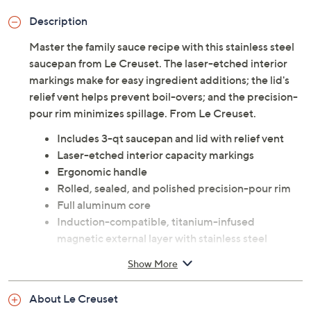
Description
Master the family sauce recipe with this stainless steel
saucepan from Le Creuset. The laser-etched interior
markings make for easy ingredient additions; the lid's
relief vent helps prevent boil-overs; and the precision-
pour rim minimizes spillage. From Le Creuset.
Includes 3-qt saucepan and lid with relief vent
Laser-etched interior capacity markings
Ergonomic handle
Rolled, sealed, and polished precision-pour rim
Full aluminum core
Induction-compatible, titanium-infused
magnetic external layer with stainless steel
internal layer
Show More
Dishwasher-safe; oven-safe to 500F
Measures approximately 16-15/16" x 8-1/8" x 5-
About Le Creuset
15/16"