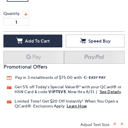
Quantity:
Add To Cart
Speed Buy
Promotional Offers
Pay in 3 installments of $75.00 with
Get 5% off Today's Special Value®* with your QCard® or
HSN Card & code
VIPTSV5
. Now thru 8/31. |
See Details
Limited Time! Get $20 Off Instantly* When You Open a
QCard®. Exclusions Apply.
Learn How
Adjust Text Size: