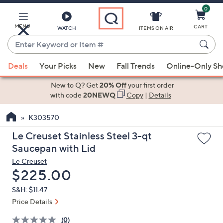
0
Skip
to
Main
MENU
CART
WATCH
ITEMS ON AIR
Content
Enter
Keyword
When
or
Deals
Your Picks
New
Fall Trends
Online-Only S
suggestions
Item
are
New to Q? Get
20% Off
your first order
#
available,
with code
20NEWQ
Copy
|
Details
use
K303570
the
up
Le Creuset Stainless Steel 3-qt
and
Saucepan with Lid
down
Le Creuset
arrow
Deleted
$225.00
keys
S&H: $11.47
or
Price Details
swipe
left
(0)