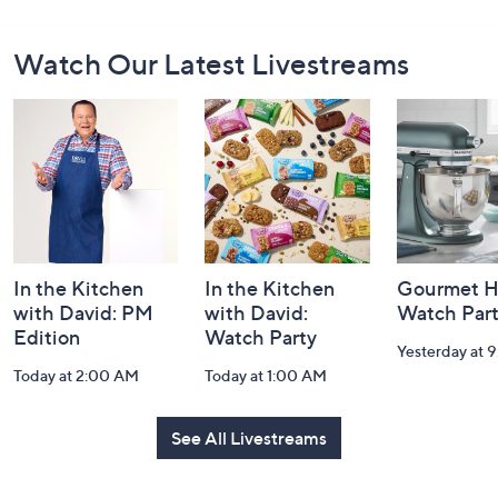
Footer
Watch Our Latest Livestreams
Navigation
and
Information
In the Kitchen
In the Kitchen
Gourmet H
with David: PM
with David:
Watch Par
Edition
Watch Party
Yesterday at 
Today at 2:00 AM
Today at 1:00 AM
See All Livestreams