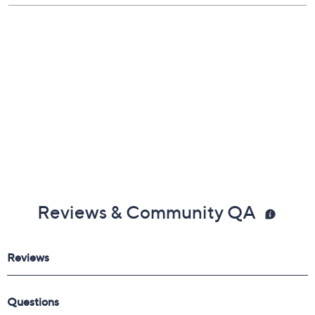
Lifetime Limited Manufacturer's Warranty
Imported
Reviews & Community QA