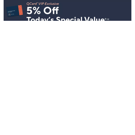
Stay in Touch