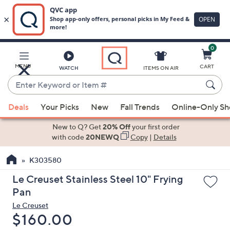
0
Skip
to
Main
MENU
CART
WATCH
ITEMS ON AIR
Content
Enter
Keyword
When
or
Deals
Your Picks
New
Fall Trends
Online-Only S
suggestions
Item
are
New to Q? Get
20% Off
your first order
#
available,
with code
20NEWQ
Copy
|
Details
use
K303580
the
up
Le Creuset Stainless Steel 10" Frying
and
Pan
down
Le Creuset
arrow
Deleted
$160.00
keys