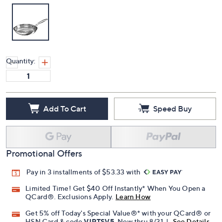
Quantity:
Add To Cart
Speed Buy
Promotional Offers
Pay in 3 installments of $53.33 with
Limited Time! Get $40 Off Instantly* When You Open a
QCard®. Exclusions Apply.
Learn How
Get 5% off Today's Special Value®* with your QCard® or
HSN Card & code
VIPTSV5
. Now thru 8/31. |
See Details