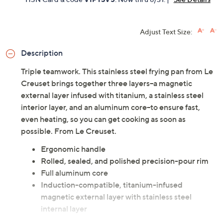
Adjust Text Size:
Description
Triple teamwork. This stainless steel frying pan from Le
Creuset brings together three layers--a magnetic
external layer infused with titanium, a stainless steel
interior layer, and an aluminum core--to ensure fast,
even heating, so you can get cooking as soon as
possible. From Le Creuset.
Ergonomic handle
Rolled, sealed, and polished precision-pour rim
Full aluminum core
Induction-compatible, titanium-infused
magnetic external layer with stainless steel
internal layer
Dishwasher-safe; oven-safe to 500F