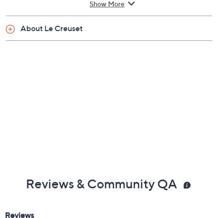
Show More
Measures approximately 18-7/8" x 11-3/8" x 4-
3/8"
About Le Creuset
Lifetime Limited Manufacturer's Warranty
Imported
Reviews & Community QA