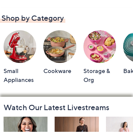
Shop by Category
Small
Cookware
Storage &
Ba
Appliances
Org
Footer
Watch Our Latest Livestreams
Navigation
and
Information