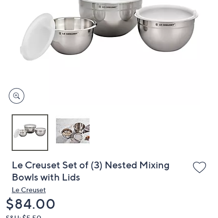
or
swipe
left
and
right
on
touch
devices
to
review.
Le Creuset Set of (3) Nested Mixing
Bowls with Lids
Le Creuset
Deleted
$84.00
S&H: $5.50