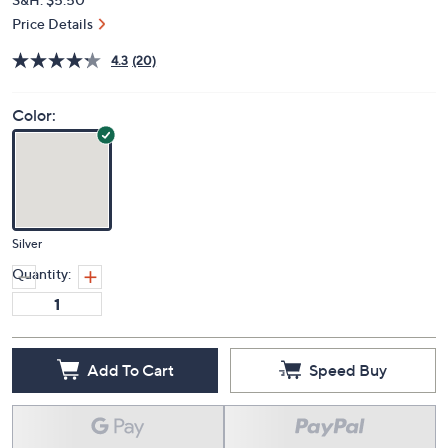
Price Details
4.3
(20)
Color:
Silver
Quantity:
Add To Cart
Speed Buy