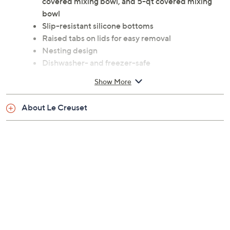
covered mixing bowl, and 5-qt covered mixing
bowl
Slip-resistant silicone bottoms
Raised tabs on lids for easy removal
Nesting design
Dishwasher- and freezer-safe
Stainless steel construction
Show More
Imported
About Le Creuset