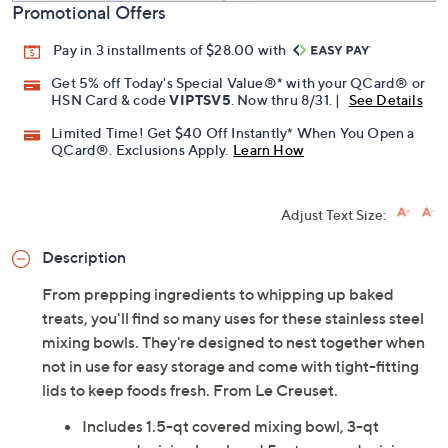
Promotional Offers
Pay in 3 installments of $28.00 with
Get 5% off Today's Special Value®* with your QCard® or
HSN Card & code
VIPTSV5
. Now thru 8/31. |
See Details
Limited Time! Get $40 Off Instantly* When You Open a
QCard®. Exclusions Apply.
Learn How
Adjust Text Size:
Description
From prepping ingredients to whipping up baked
treats, you'll find so many uses for these stainless steel
mixing bowls. They're designed to nest together when
not in use for easy storage and come with tight-fitting
lids to keep foods fresh. From Le Creuset.
Includes 1.5-qt covered mixing bowl, 3-qt