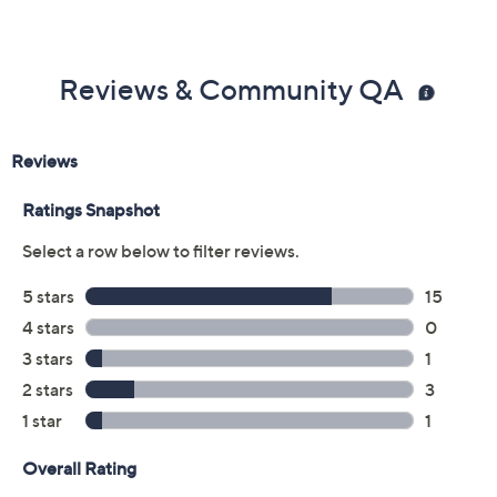
Reviews & Community QA