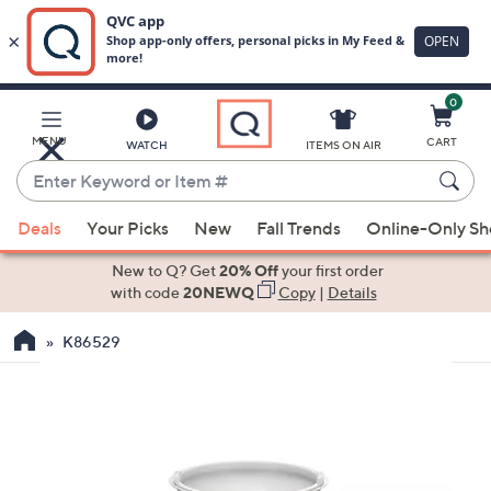
0
Skip
to
Main
MENU
CART
WATCH
ITEMS ON AIR
Content
Enter
Keyword
When
or
Deals
Your Picks
New
Fall Trends
Online-Only S
suggestions
Item
are
New to Q? Get
20% Off
your first order
#
available,
with code
20NEWQ
Copy
|
Details
use
K86529
the
up
and
down
arrow
keys