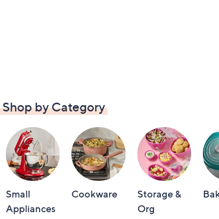
Shop by Category
Small
Cookware
Storage &
Ba
Appliances
Org