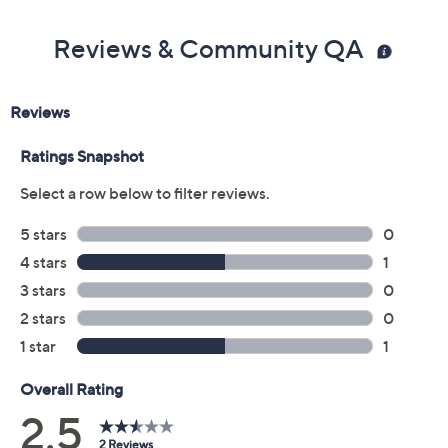
Reviews & Community QA