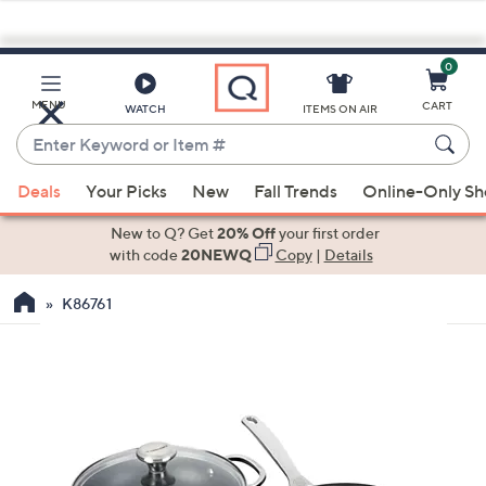
0
Skip
to
Main
MENU
CART
WATCH
ITEMS ON AIR
Content
Enter
Keyword
When
or
Deals
Your Picks
New
Fall Trends
Online-Only S
suggestions
Item
are
New to Q? Get
20% Off
your first order
#
available,
with code
20NEWQ
Copy
|
Details
use
K86761
the
up
and
down
arrow
keys