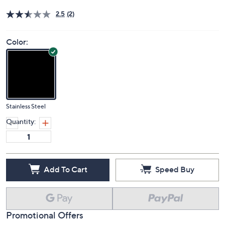
Price Details
2.5
(2)
Color:
Stainless Steel
Quantity:
Add To Cart
Speed Buy