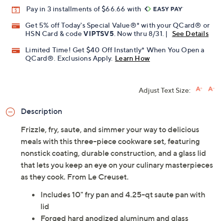
Promotional Offers
Pay in 3 installments of $66.66 with
Get 5% off Today's Special Value®* with your QCard® or
HSN Card & code
VIPTSV5
. Now thru 8/31. |
See Details
Limited Time! Get $40 Off Instantly* When You Open a
QCard®. Exclusions Apply.
Learn How
Adjust Text Size:
Description
Frizzle, fry, saute, and simmer your way to delicious
meals with this three-piece cookware set, featuring
nonstick coating, durable construction, and a glass lid
that lets you keep an eye on your culinary masterpieces
as they cook. From Le Creuset.
Includes 10" fry pan and 4.25-qt saute pan with