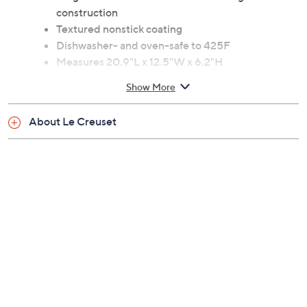
lid
Forged hard anodized aluminum and glass
construction
Textured nonstick coating
Dishwasher- and oven-safe to 425F
Measures 20.9"L x 12.5"W x 6.2"H
Imported
Show More
About Le Creuset