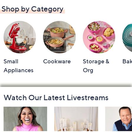
Shop by Category
Small
Cookware
Storage &
Ba
Appliances
Org
Footer
Watch Our Latest Livestreams
Navigation
and
Information