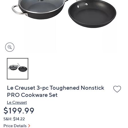
or
swipe
left
and
right
on
touch
devices
to
review.
Le Creuset 3-pc Toughened Nonstick
PRO Cookware Set
Le Creuset
Deleted
$199.99
S&H: $14.22