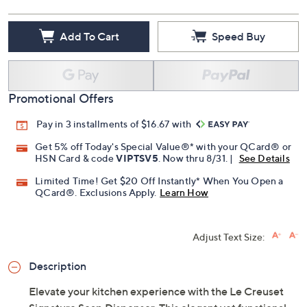
Add To Cart
Speed Buy
Promotional Offers
Pay in 3 installments of $16.67 with
Get 5% off Today's Special Value®* with your QCard® or
HSN Card & code
VIPTSV5
. Now thru 8/31. |
See Details
Limited Time! Get $20 Off Instantly* When You Open a
QCard®. Exclusions Apply.
Learn How
Adjust Text Size:
Description
Elevate your kitchen experience with the Le Creuset