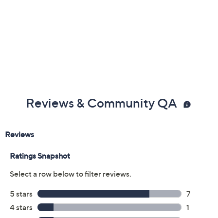
Reviews & Community QA