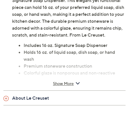
Signature Soap Dispenser. This elegant yet functional
piece can hold 16 oz. of your preferred liquid soap, dish
soap, or hand wash, making it a perfect addition to your
kitchen decor. The durable premium stoneware is
adorned with a colorful glaze, ensuring it remains chip,
scratch, and stain-resistant. From Le Creuset.
Includes 16 oz. Signature Soap Dispenser
Holds 16 oz. of liquid soap, dish soap, or hand
wash
Premium stoneware construction
Colorful glaze is nonporous and non-reactive
Dishwasher safe
Show More
Measures approximately 3.9" x 3.9" x 10"
Imported
About Le Creuset