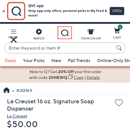
0
Skip
to
Main
MENU
CART
WATCH
ITEMS ON AIR
Content
Enter
Keyword
When
or
Deals
Your Picks
New
Fall Trends
Online-Only S
suggestions
Item
are
New to Q? Get
20% Off
your first order
#
available,
with code
20NEWQ
Copy
|
Details
use
K312169
the
up
Le Creuset 16 oz. Signature Soap
and
Dispenser
down
Le Creuset
arrow
Deleted
$50.00
keys