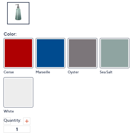
Color:
Cerise
Marseille
Oyster
Sea Salt
White
Quantity: