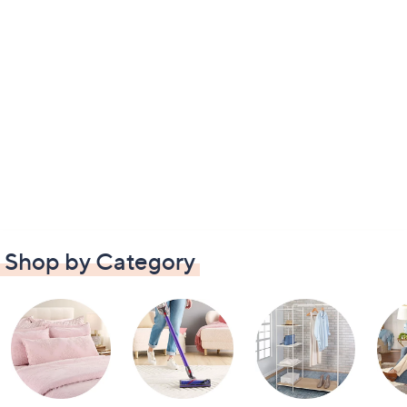
Shop by Category