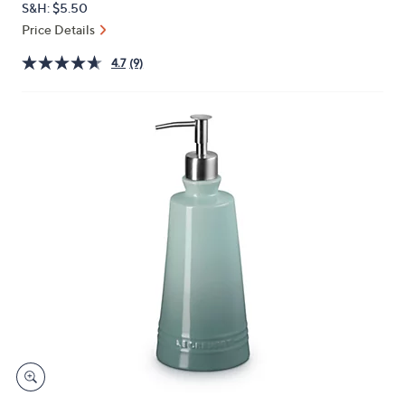
S&H: $5.50
or
Price Details
swipe
left
4.7
(9)
and
right
on
touch
devices
to
review.