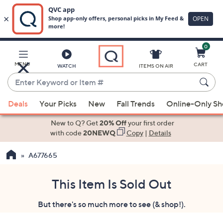
0
Skip
to
Main
MENU
CART
WATCH
ITEMS ON AIR
Content
Enter
Keyword
When
or
Deals
Your Picks
New
Fall Trends
Online-Only S
suggestions
Item
are
New to Q? Get
20% Off
your first order
#
available,
with code
20NEWQ
Copy
|
Details
use
A677665
the
up
and
This Item Is Sold Out
down
But there's so much more to see (& shop!).
arrow
keys