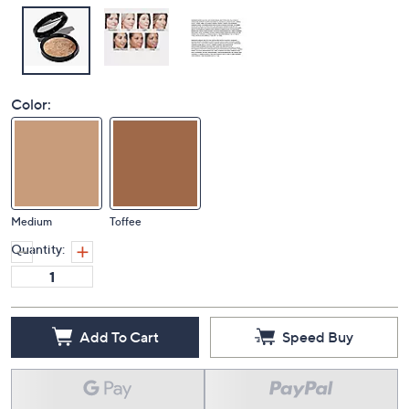
Color:
Medium
Toffee
Quantity:
Add To Cart
Speed Buy