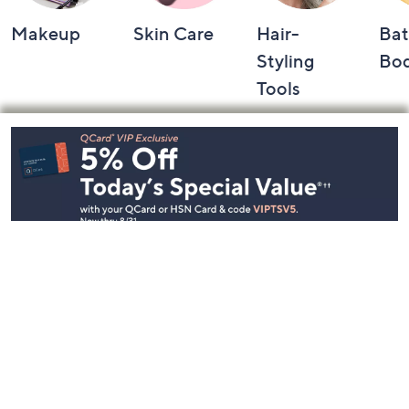
Makeup
Skin Care
Hair-
Bat
Styling
Bo
Tools
Footer
Navigation
and
Information