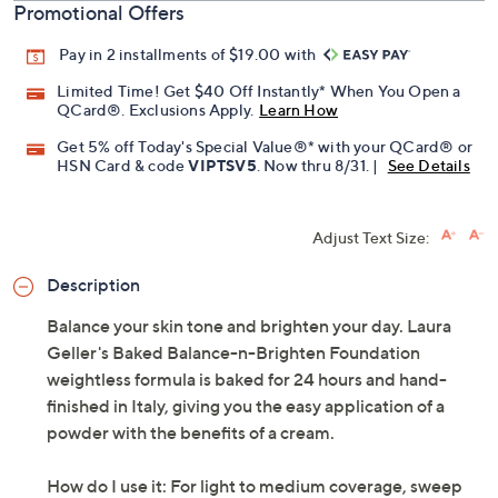
Promotional Offers
Pay in 2 installments of $19.00 with
Limited Time! Get $40 Off Instantly* When You Open a
QCard®. Exclusions Apply.
Learn How
Get 5% off Today's Special Value®* with your QCard® or
HSN Card & code
VIPTSV5
. Now thru 8/31. |
See Details
Adjust Text Size:
Description
Balance your skin tone and brighten your day. Laura
Geller's Baked Balance-n-Brighten Foundation
weightless formula is baked for 24 hours and hand-
finished in Italy, giving you the easy application of a
powder with the benefits of a cream.
How do I use it: For light to medium coverage, sweep