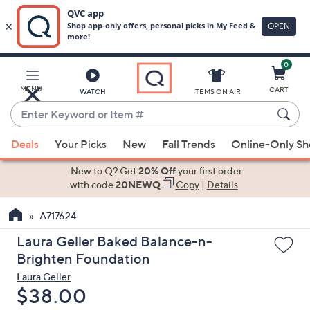
0
Skip
to
Main
MENU
CART
WATCH
ITEMS ON AIR
Content
Enter
Keyword
When
or
Deals
Your Picks
New
Fall Trends
Online-Only S
suggestions
Item
are
New to Q? Get
20% Off
your first order
#
available,
with code
20NEWQ
Copy
|
Details
use
A717624
the
up
Laura Geller Baked Balance-n-
and
Brighten Foundation
down
Laura Geller
arrow
Deleted
$38.00
keys