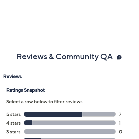
Reviews & Community QA