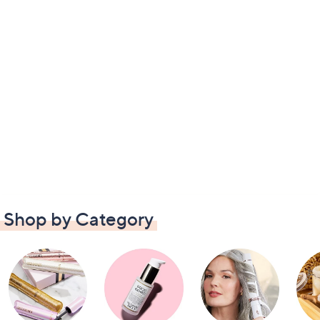
Shop by Category