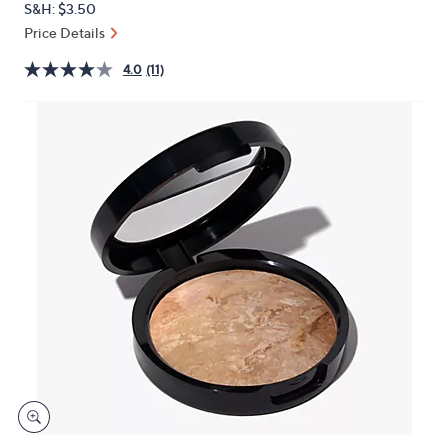
S&H: $3.50
or
Price Details
swipe
left
4.0
(11)
and
right
on
touch
devices
to
review.