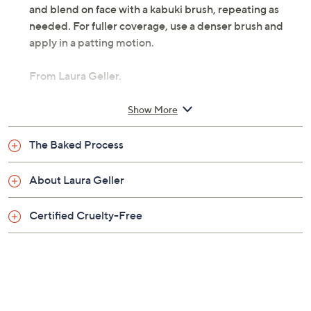
and blend on face with a kabuki brush, repeating as
needed. For fuller coverage, use a denser brush and
apply in a patting motion.
From Laura Geller.
Includes:
Show More
0.32-oz Baked Balance-n-Brighten Foundation
The Baked Process
Imported
About Laura Geller
Tune in to QVC for Laura Geller Makeup Studio
Monday, August 17, 2026 from
1 – 2 p.m.
ET and Tuesday,
Certified Cruelty-Free
August 18, 2026 from
4 – 5 a.m.
ET and Wednesday,
August 19, 2026 from
8 – 9 a.m.
,
1 – 2 p.m.
ET
Email Me a Reminder