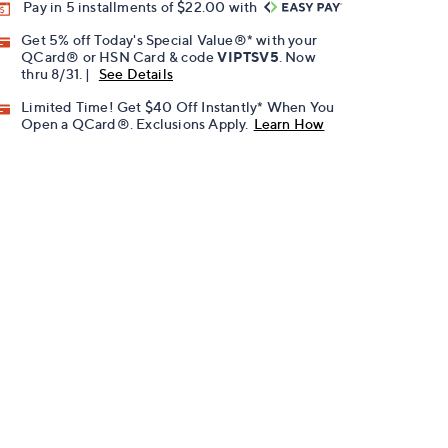
Pay in 5 installments of $22.00 with
Get 5% off Today's Special Value®* with your
QCard® or HSN Card & code
VIPTSV5
. Now
thru 8/31. |
See Details
Limited Time! Get $40 Off Instantly* When You
Open a QCard®. Exclusions Apply.
Learn How