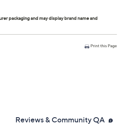
Print this Page
Reviews & Community QA