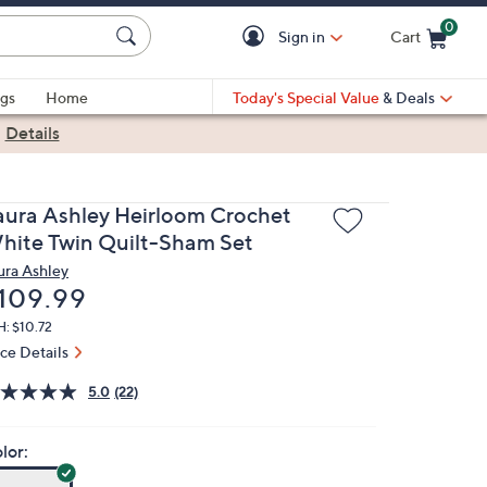
0
Sign in
Cart
Cart is Empty
gs
Home
Today's Special Value
& Deals
|
Details
aura Ashley Heirloom Crochet
hite Twin Quilt-Sham Set
ura Ashley
eleted
109.99
: $10.72
ice Details
5.0
(22)
lor: