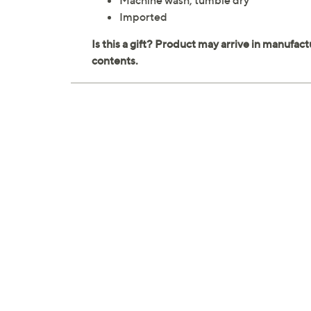
Machine wash, tumble dry
Imported