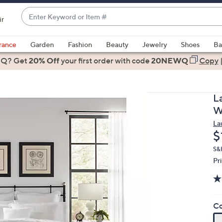
Enter
ir
Keyword
When
or
suggestions
rance
Garden
Fashion
Beauty
Jewelry
Shoes
Ba
Item
are
 Q? Get
#
20% Off
your first order
with code
20NEWQ
Copy
available,
use
the
L
up
W
and
La
down
D
$
arrow
keys
S&H
Pr
or
swipe
left
and
Co
right
on