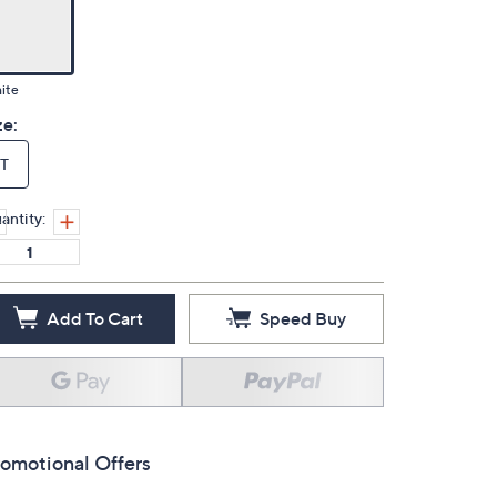
ite
ze:
T
antity:
Add To Cart
Speed Buy
omotional Offers