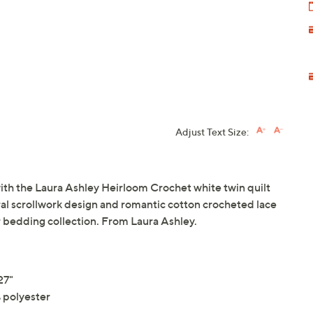
Adjust Text Size:
ith the Laura Ashley Heirloom Crochet white twin quilt
oral scrollwork design and romantic cotton crocheted lace
ur bedding collection. From Laura Ashley.
27"
 polyester