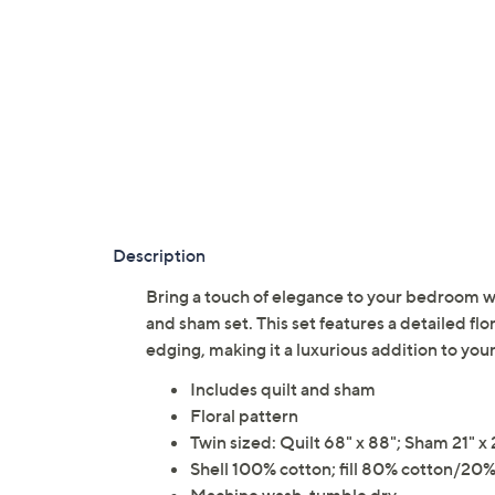
Description
Bring a touch of elegance to your bedroom w
and sham set. This set features a detailed fl
edging, making it a luxurious addition to yo
Includes quilt and sham
Floral pattern
Twin sized: Quilt 68" x 88"; Sham 21" x 
Shell 100% cotton; fill 80% cotton/20%