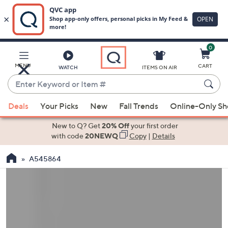
0
Skip
to
Main
MENU
CART
WATCH
ITEMS ON AIR
Content
Enter
Keyword
When
or
Deals
Your Picks
New
Fall Trends
Online-Only S
suggestions
Item
are
New to Q? Get
20% Off
your first order
#
available,
with code
20NEWQ
Copy
|
Details
use
A545864
the
up
and
down
arrow
keys