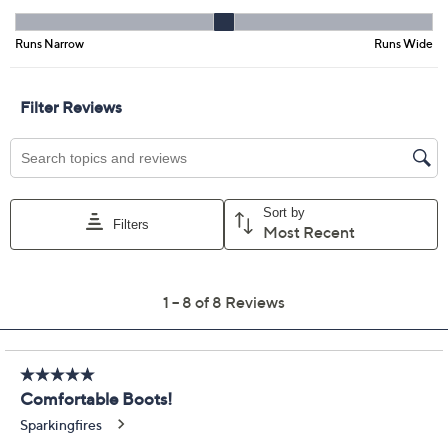
Previously recorded videos may contain expired pricing, exclusivity
claims, or promotional offers.