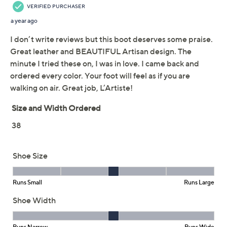
L'Artiste by Spring Step
4.8
(8)
Lace-Up Boots - Kisha-
Boss
Spring Step
We're sorry.
This item is not available at this time.
Adjust Text Size:
Description
Follow your fancy! These richly detailed leather boots
bubble up joy with each and every wear, whether you're
attending a performance, meeting friends for tapas, or