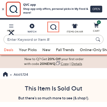
0
Skip
to
Main
MENU
CART
WATCH
ITEMS ON AIR
Content
Enter
Keyword
When
or
Deals
Your Picks
New
Fall Trends
Online-Only S
suggestions
Item
are
New to Q? Get
20% Off
your first order
#
available,
with code
20NEWQ
Copy
|
Details
use
A665724
the
up
and
This Item Is Sold Out
down
But there's so much more to see (& shop!).
arrow
keys