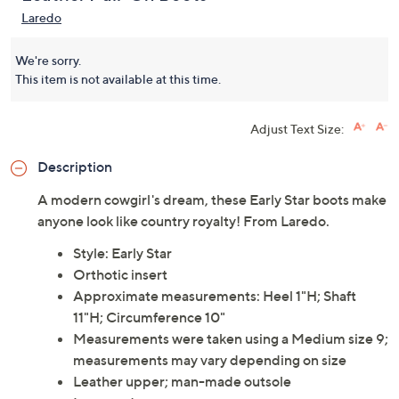
Laredo
We're sorry.
This item is not available at this time.
Adjust Text Size:
Description
A modern cowgirl's dream, these Early Star boots make
anyone look like country royalty! From Laredo.
Style: Early Star
Orthotic insert
Approximate measurements: Heel 1"H; Shaft
11"H; Circumference 10"
Measurements were taken using a Medium size 9;
measurements may vary depending on size
Leather upper; man-made outsole