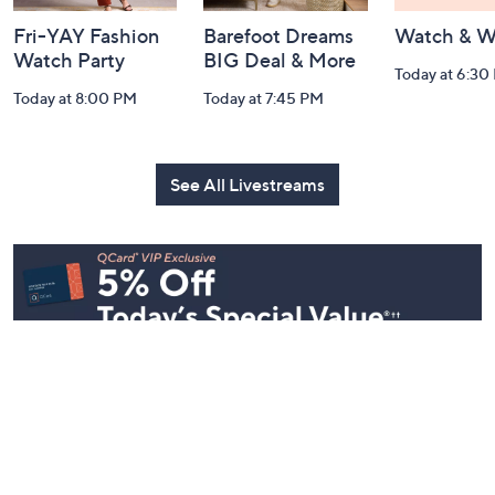
Fri-YAY Fashion
Barefoot Dreams
Watch & W
Watch Party
BIG Deal & More
Today at 6:30
Today at 8:00 PM
Today at 7:45 PM
See All Livestreams