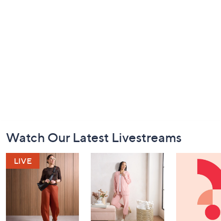
Footer
Watch Our Latest Livestreams
Navigation
and
Information