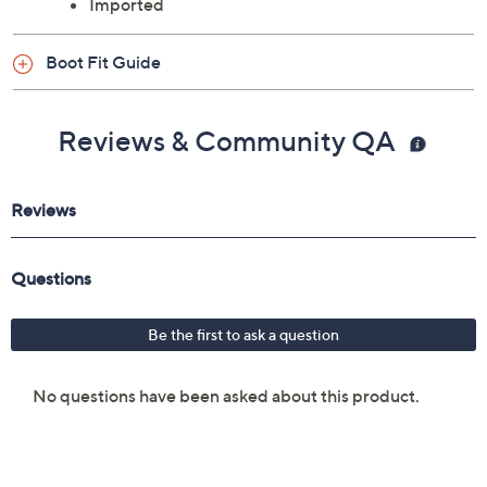
Imported
Boot Fit Guide
Reviews & Community QA