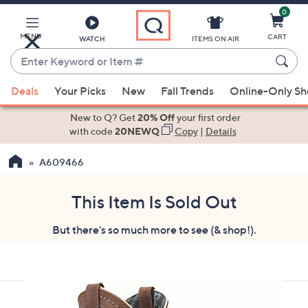
0
Skip
to
Main
MENU
CART
WATCH
ITEMS ON AIR
Content
Enter
Keyword
When
or
Deals
Your Picks
New
Fall Trends
Online-Only S
suggestions
Item
are
New to Q? Get
20% Off
your first order
#
available,
with code
20NEWQ
Copy
|
Details
use
A609466
the
up
and
This Item Is Sold Out
down
But there's so much more to see (& shop!).
arrow
keys
or
swipe
left