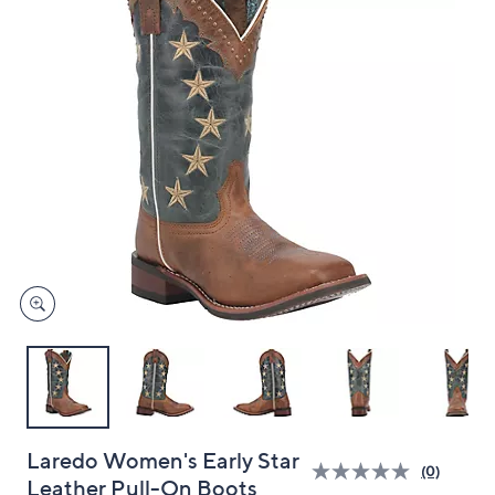
and
right
on
touch
devices
to
review.
Laredo Women's Early Star
(0)
Leather Pull-On Boots