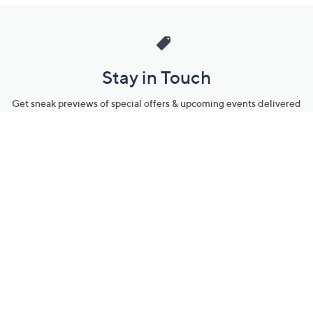
Stay in Touch
Get sneak previews of special offers & upcoming events delivered
to your inbox.
Email
Sign Up
*You're signing up to receive QVC promotional email.
Manage Your Account
Find recent orders, do a return or exchange, create a Wish List &
more.