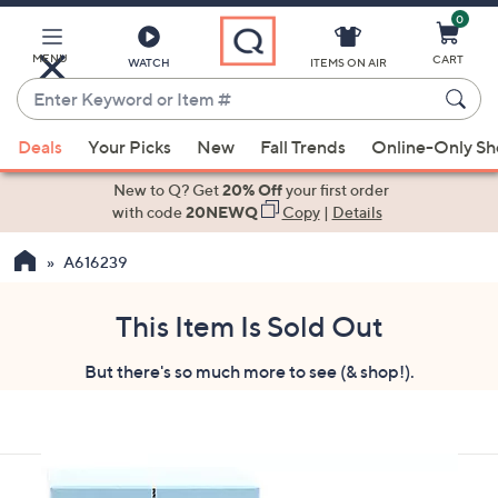
0
Skip
to
Main
MENU
CART
WATCH
ITEMS ON AIR
Content
Enter
Keyword
When
or
Deals
Your Picks
New
Fall Trends
Online-Only S
suggestions
Item
are
New to Q? Get
20% Off
your first order
#
available,
with code
20NEWQ
Copy
|
Details
use
A616239
the
up
and
This Item Is Sold Out
down
But there's so much more to see (& shop!).
arrow
keys
or
swipe
left