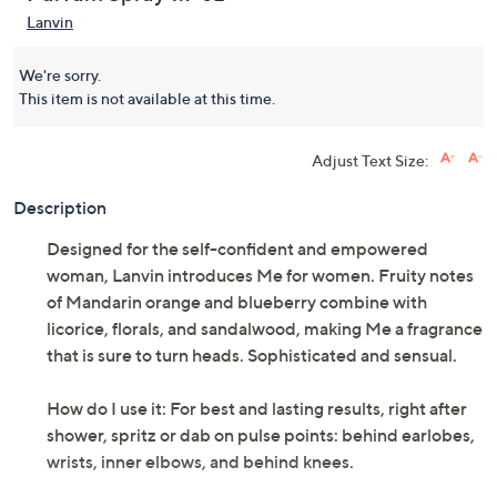
Lanvin
We're sorry.
This item is not available at this time.
Adjust Text Size:
Description
Designed for the self-confident and empowered
woman, Lanvin introduces Me for women. Fruity notes
of Mandarin orange and blueberry combine with
licorice, florals, and sandalwood, making Me a fragrance
that is sure to turn heads. Sophisticated and sensual.
How do I use it: For best and lasting results, right after
shower, spritz or dab on pulse points: behind earlobes,
wrists, inner elbows, and behind knees.