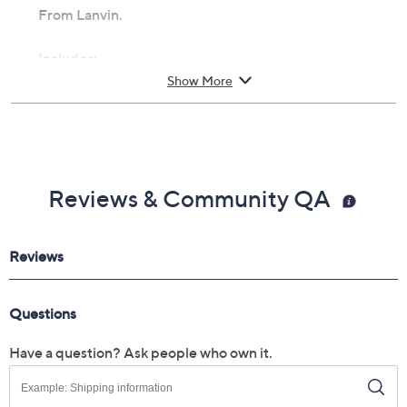
From Lanvin.
Includes:
Show More
1.7-fl oz Me Eau de Parfum Spray
Cannot ship to AK, HI, PR, VI, Guam
Reviews & Community QA