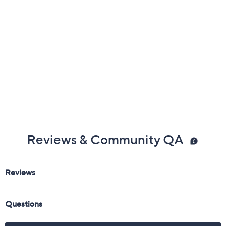
Reviews & Community QA