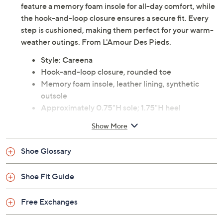
feature a memory foam insole for all-day comfort, while
the hook-and-loop closure ensures a secure fit. Every
step is cushioned, making them perfect for your warm-
weather outings. From L'Amour Des Pieds.
Style: Careena
Hook-and-loop closure, rounded toe
Memory foam insole, leather lining, synthetic
outsole
Approximately 0.75"H sole; 1.75"H heel
Leather upper; man-made balance
Show More
Imported
Shoe Glossary
Shoe Fit Guide
Free Exchanges