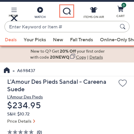
0
Skip
to
Main
MENU
CART
WATCH
ITEMS ON AIR
Content
Enter
Keyword
When
or
Deals
Your Picks
New
Fall Trends
Online-Only S
suggestions
Item
are
New to Q? Get
20% Off
your first order
#
available,
with code
20NEWQ
Copy
|
Details
use
A698437
the
up
L'Amour Des Pieds Sandal - Careena
and
Suede
down
L'Amour Des Pieds
arrow
Deleted
$234.95
keys
S&H: $10.72
or
Price Details
swipe
left
(0)