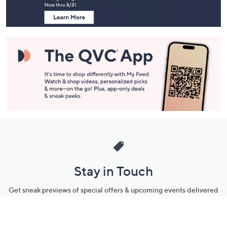
Information
Stay in Touch
Get sneak previews of special offers & upcoming events delivered
to your inbox.
Email
Sign Up