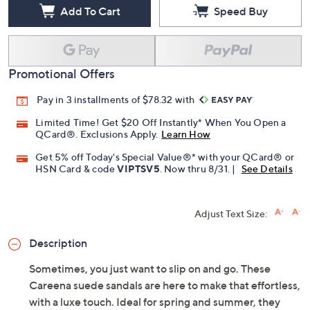
Add To Cart
Speed Buy
Promotional Offers
Pay in 3 installments of $78.32 with
Limited Time! Get $20 Off Instantly* When You Open a
QCard®. Exclusions Apply.
Learn How
Get 5% off Today's Special Value®* with your QCard® or
HSN Card & code
VIPTSV5
. Now thru 8/31. |
See Details
Adjust Text Size:
Description
Sometimes, you just want to slip on and go. These
Careena suede sandals are here to make that effortless,
with a luxe touch. Ideal for spring and summer, they