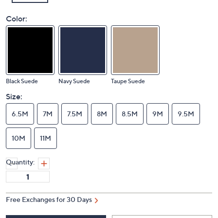
Color:
Black Suede
Navy Suede
Taupe Suede
Size:
6.5M
7M
7.5M
8M
8.5M
9M
9.5M
10M
11M
Quantity:
Free Exchanges for 30 Days