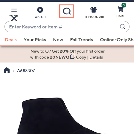
0
Skip
to
Main
MENU
CART
WATCH
ITEMS ON AIR
Content
Enter
Keyword
When
or
Deals
Your Picks
New
Fall Trends
Online-Only S
suggestions
Item
are
New to Q? Get
20% Off
your first order
#
available,
with code
20NEWQ
Copy
|
Details
use
A688307
the
up
and
down
arrow
keys