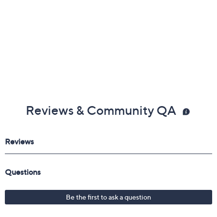
Reviews & Community QA