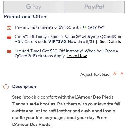
Add To Cart
Speed Buy
Promotional Offers
Pay in 3 installments of $91.65 with
Get 5% off Today's Special Value®* with your QCard® or
HSN Card & code
VIPTSV5
. Now thru 8/31. |
See Details
Limited Time! Get $20 Off Instantly* When You Open a
QCard®. Exclusions Apply.
Learn How
Adjust Text Size:
Description
Step into chic comfort with the L'Amour Des Pieds
Tianna suede booties. Pair them with your favorite fall