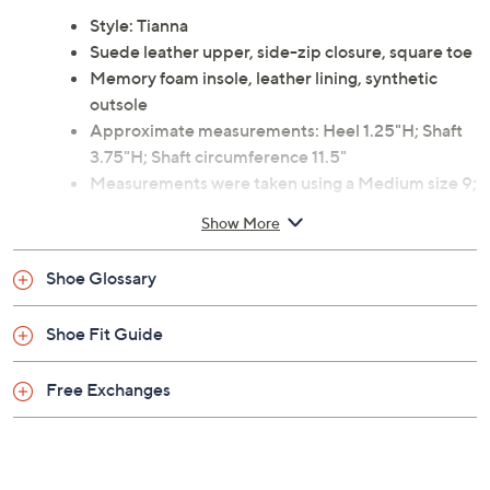
outfits and let the soft leather and cushioned insole
cradle your feet as you go about your day. From
L'Amour Des Pieds.
Style: Tianna
Suede leather upper, side-zip closure, square toe
Memory foam insole, leather lining, synthetic
outsole
Approximate measurements: Heel 1.25"H; Shaft
3.75"H; Shaft circumference 11.5"
Measurements were taken using a Medium size 9;
measurements may vary depending on size
Show More
Leather upper; man-made balance
Imported
Shoe Glossary
Shoe Fit Guide
Free Exchanges