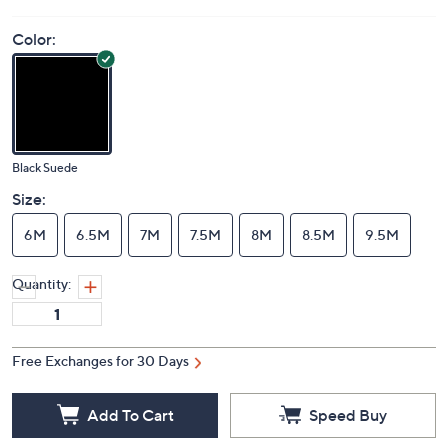
Price Details
(0)
Color:
Black Suede
Size:
6M
6.5M
7M
7.5M
8M
8.5M
9.5M
Quantity:
Free Exchanges for 30 Days