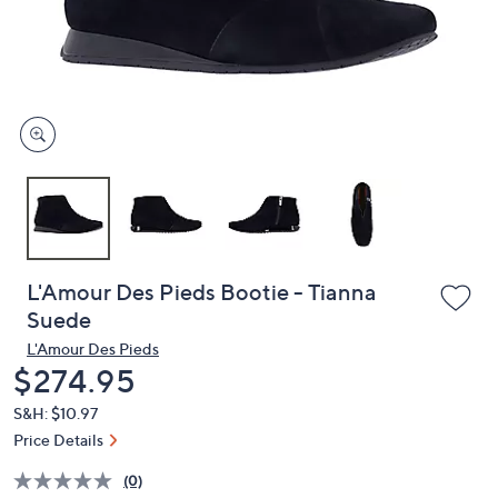
or
swipe
left
and
right
on
touch
devices
to
review.
L'Amour Des Pieds Bootie - Tianna
Suede
L'Amour Des Pieds
Deleted
$274.95
S&H: $10.97