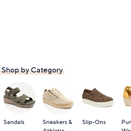
Shop by Category