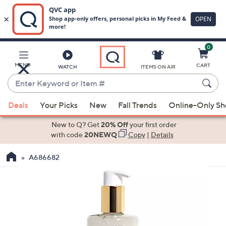
0
Skip
to
Main
MENU
CART
WATCH
ITEMS ON AIR
Content
Enter
Keyword
When
or
Deals
Your Picks
New
Fall Trends
Online-Only S
suggestions
Item
are
New to Q? Get
20% Off
your first order
#
available,
with code
20NEWQ
Copy
|
Details
use
A686682
the
up
and
down
arrow
keys