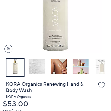
or
swipe
left
and
right
on
touch
devices
to
review.
KORA Organics Renewing Hand &
Body Wash
KORA Organics
Deleted
$53.00
S&H: $3.50