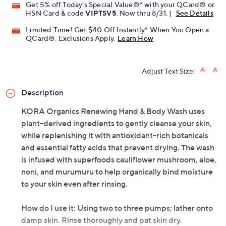
Get 5% off Today's Special Value®* with your QCard® or
HSN Card & code
VIPTSV5
. Now thru 8/31. |
See Details
Limited Time! Get $40 Off Instantly* When You Open a
QCard®. Exclusions Apply.
Learn How
Adjust Text Size:
Description
KORA Organics Renewing Hand & Body Wash uses
plant-derived ingredients to gently cleanse your skin,
while replenishing it with antioxidant-rich botanicals
and essential fatty acids that prevent drying. The wash
is infused with superfoods cauliflower mushroom, aloe,
noni, and murumuru to help organically bind moisture
to your skin even after rinsing.
How do I use it: Using two to three pumps; lather onto
damp skin. Rinse thoroughly and pat skin dry.