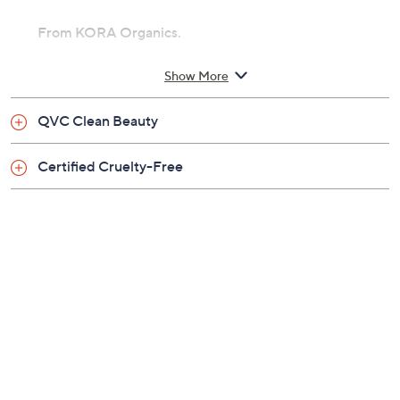
From KORA Organics.
Includes:
Show More
10.14-oz Renewing Hand & Body Wash
QVC Clean Beauty
Certified Cruelty-Free