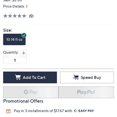
Price Details
(0)
Size:
10.14 fl oz
Quantity:
Add To Cart
Speed Buy
Promotional Offers
Pay in 3 installments of $17.67 with