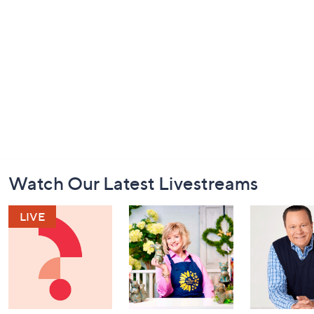
Footer
Watch Our Latest Livestreams
Navigation
and
Information