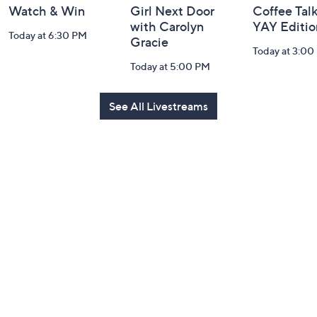
Watch & Win
Girl Next Door
Coffee Talk
with Carolyn
YAY Editio
Today at 6:30 PM
Gracie
Today at 3:00
Today at 5:00 PM
See All Livestreams