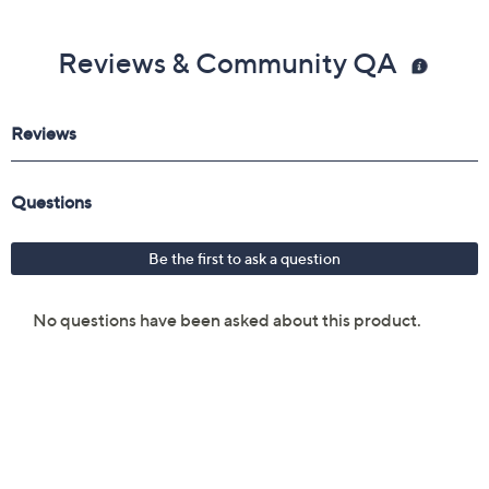
Reviews & Community QA