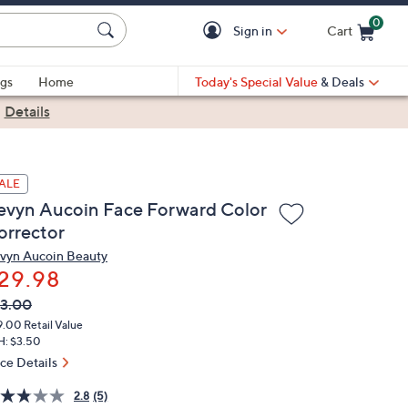
0
Sign in
Cart
Cart is Empty
gs
Home
Today's Special Value
& Deals
|
Details
ALE
evyn Aucoin Face Forward Color
orrector
vyn Aucoin Beauty
29.98
VC
leted
3.00
ICE:
9.00
Retail Value
H: $3.50
ice Details
2.8
(5)