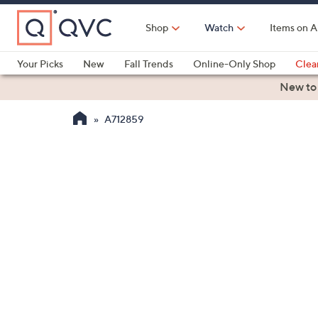
Skip
to
Shop
Watch
Items on A
Main
Content
Your Picks
New
Fall Trends
Online-Only Shop
Clea
Electronics
Kitchen
Food & Wine
Health & Fitness
New to
A712859