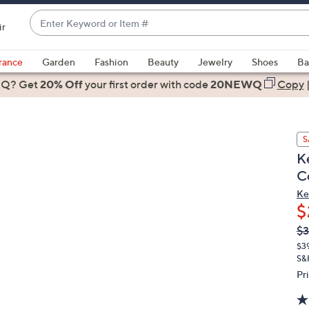
Enter
ir
Keyword
When
or
suggestions
rance
Garden
Fashion
Beauty
Jewelry
Shoes
Ba
Item
are
 Q? Get
#
20% Off
your first order
with code
20NEWQ
Copy
available,
use
the
S
up
K
and
C
down
arrow
Ke
$
keys
or
Q
De
$3
PR
swipe
$3
left
S&
and
Pr
right
on