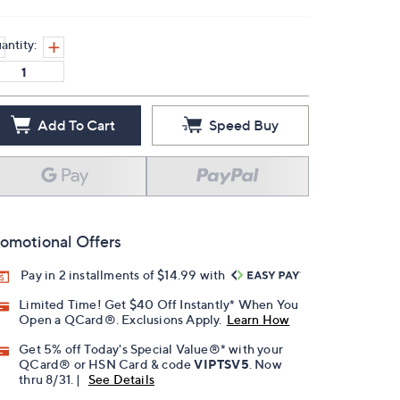
antity:
Add To Cart
Speed Buy
omotional Offers
Pay in 2 installments of $14.99 with
Limited Time! Get $40 Off Instantly* When You
Open a QCard®. Exclusions Apply.
Learn How
Get 5% off Today's Special Value®* with your
QCard® or HSN Card & code
VIPTSV5
. Now
thru 8/31. |
See Details