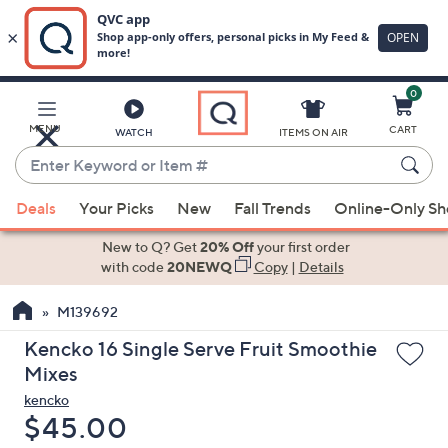
0
Skip
to
Main
MENU
CART
WATCH
ITEMS ON AIR
Content
Enter
Keyword
When
or
Deals
Your Picks
New
Fall Trends
Online-Only S
suggestions
Item
are
New to Q? Get
20% Off
your first order
#
available,
with code
20NEWQ
Copy
|
Details
use
M139692
the
up
Kencko 16 Single Serve Fruit Smoothie
and
Mixes
down
kencko
arrow
Deleted
$45.00
keys