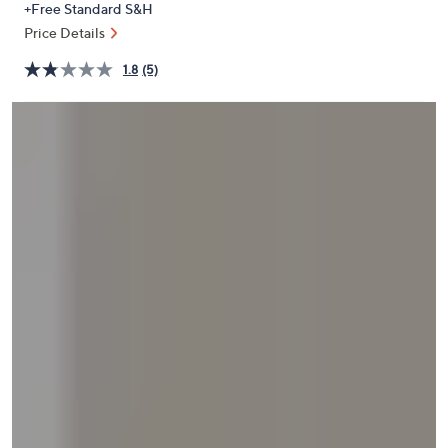
+Free Standard S&H
or
Price Details
swipe
left
1.8
(5)
and
right
on
touch
devices
to
review.