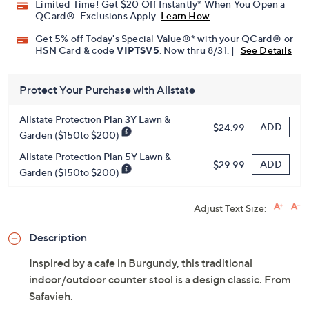
Limited Time! Get $20 Off Instantly* When You Open a
QCard®. Exclusions Apply.
Learn How
Get 5% off Today's Special Value®* with your QCard® or
HSN Card & code
VIPTSV5
. Now thru 8/31. |
See Details
Protect Your Purchase with Allstate
Allstate Protection Plan 3Y Lawn &
ADD
$24.99
Garden ($150to $200)
Allstate Protection Plan 5Y Lawn &
ADD
$29.99
Garden ($150to $200)
Adjust Text Size:
Description
Inspired by a cafe in Burgundy, this traditional
indoor/outdoor counter stool is a design classic. From
Safavieh.