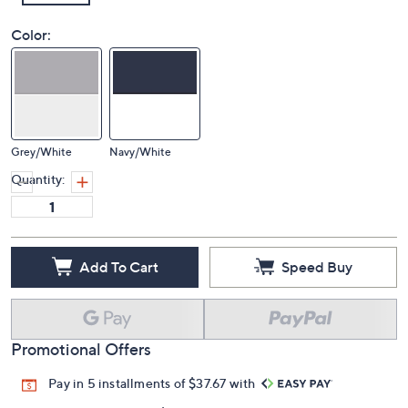
Color:
Grey/White
Navy/White
Quantity:
Add To Cart
Speed Buy
Promotional Offers
Pay in 5 installments of $37.67 with