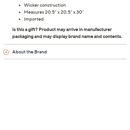
Wicker construction
Measures 20.5" x 20.5" x 30"
Imported
About the Brand