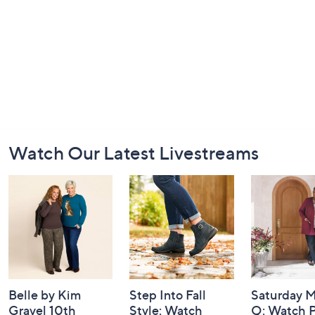
Footer
Watch Our Latest Livestreams
Navigation
and
Information
Belle by Kim
Step Into Fall
Saturday M
Gravel 10th
Style: Watch
Q: Watch P