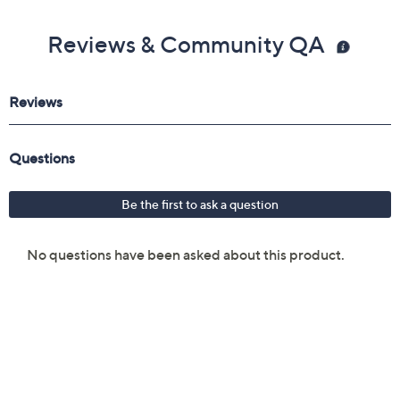
Reviews & Community QA