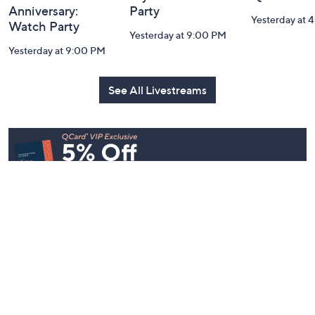
Anniversary:
Party
Yesterday at 
Watch Party
Yesterday at 9:00 PM
Yesterday at 9:00 PM
See All Livestreams