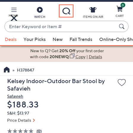
0
Skip
to
Main
MENU
CART
WATCH
ITEMS ON AIR
Content
Enter
Keyword
When
or
Deals
Your Picks
New
Fall Trends
Online-Only S
suggestions
Item
are
New to Q? Get
20% Off
your first order
#
available,
with code
20NEWQ
Copy
|
Details
use
H378847
the
up
Kelsey Indoor-Outdoor Bar Stool by
and
Safavieh
down
Safavieh
arrow
Deleted
$188.33
keys
S&H: $13.97
or
Price Details
swipe
left
(0)