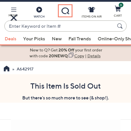
0
Skip
to
Main
MENU
CART
WATCH
ITEMS ON AIR
Content
Enter
Keyword
When
or
Deals
Your Picks
New
Fall Trends
Online-Only S
suggestions
Item
are
New to Q? Get
20% Off
your first order
#
available,
with code
20NEWQ
Copy
|
Details
use
A642917
the
up
and
This Item Is Sold Out
down
But there's so much more to see (& shop!).
arrow
keys
or
swipe
left