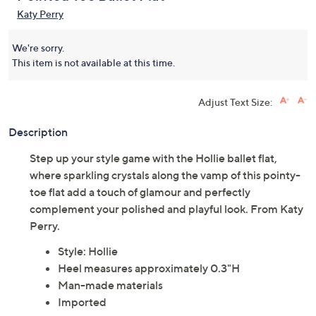
Katy Perry
We're sorry.
This item is not available at this time.
Adjust Text Size:
Description
Step up your style game with the Hollie ballet flat,
where sparkling crystals along the vamp of this pointy-
toe flat add a touch of glamour and perfectly
complement your polished and playful look. From Katy
Perry.
Style: Hollie
Heel measures approximately 0.3"H
Man-made materials
Imported