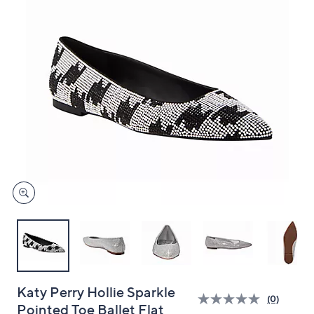
and
right
on
touch
devices
to
review.
Katy Perry Hollie Sparkle
(0)
Pointed Toe Ballet Flat