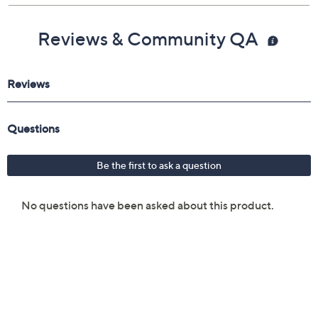
Reviews & Community QA