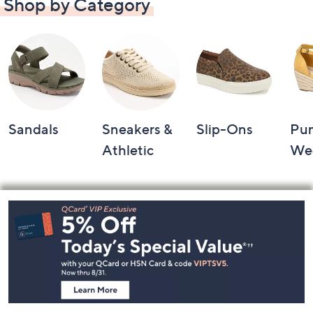
Shop by Category
Sandals
Sneakers &
Slip-Ons
Pu
Athletic
We
Footer
Navigation
and
Information