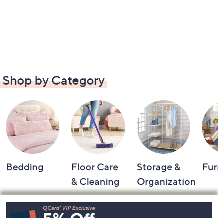
Shop by Category
Bedding
Floor Care
Storage &
Fur