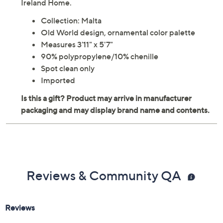
Beautifully muted colors and a classic old world pattern
make the Malta area rug the perfect choice for
transforming a room into a tranquil retreat. From Kathy
Ireland Home.
Collection: Malta
Old World design, ornamental color palette
Measures 3'11" x 5'7"
90% polypropylene/10% chenille
Spot clean only
Imported
Reviews & Community QA