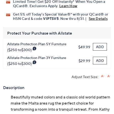
Promotional Offers
Pay in 5 installments of $51.60 with
Limited Time! Get $20 Off Instantly* When You Open a
QCard®. Exclusions Apply.
Learn How
Get 5% off Today's Special Value®* with your QCard® or
HSN Card & code
VIPTSV5
. Now thru 8/31. |
See Details
Protect Your Purchase with Allstate
Allstate Protection Plan 5Y Furniture
ADD
$49.99
($250 to$300)
Allstate Protection Plan 3Y Furniture
ADD
$29.99
($250 to$300)
Adjust Text Size:
Description