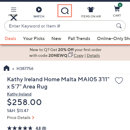
0
Skip
to
Main
MENU
CART
WATCH
ITEMS ON AIR
Content
Enter
Keyword
When
or
Deals
Your Picks
New
Fall Trends
Online-Only S
suggestions
Item
are
New to Q? Get
20% Off
your first order
#
available,
with code
20NEWQ
Copy
|
Details
use
H387756
the
up
Kathy Ireland Home Malta MAI05 3'11"
and
x 5'7" Area Rug
down
Kathy Ireland
arrow
Deleted
$258.00
keys