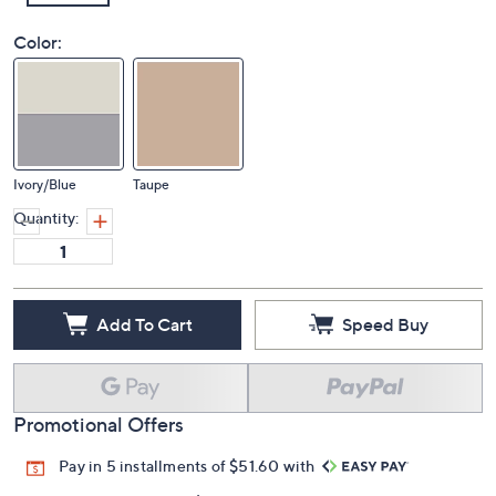
Color:
Ivory/Blue
Taupe
Quantity:
Add To Cart
Speed Buy