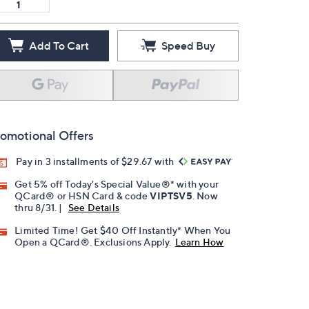
Add To Cart
Speed Buy
omotional Offers
Pay in 3 installments of $29.67 with
Get 5% off Today's Special Value®* with your
QCard® or HSN Card & code
VIPTSV5
. Now
thru 8/31. |
See Details
Limited Time! Get $40 Off Instantly* When You
Open a QCard®. Exclusions Apply.
Learn How