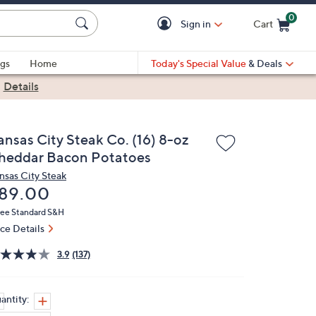
0
Sign in
Cart
Cart is Empty
gs
Home
Today's Special Value
& Deals
|
Details
ansas City Steak Co. (16) 8-oz
heddar Bacon Potatoes
nsas City Steak
eleted
89.00
ree Standard S&H
ice Details
3.9
(137)
antity: