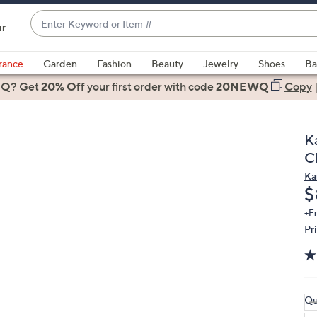
Enter
ir
Keyword
When
or
suggestions
rance
Garden
Fashion
Beauty
Jewelry
Shoes
Ba
Item
are
 Q? Get
#
20% Off
your first order
with code
20NEWQ
Copy
available,
use
the
K
up
C
and
Ka
down
D
$
arrow
keys
+F
Pr
or
swipe
left
and
right
Qu
on