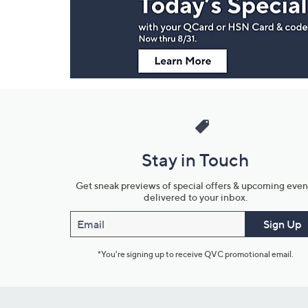
Information
Stay in Touch
Get sneak previews of special offers & upcoming even
delivered to your inbox.
Email
Sign Up
*You're signing up to receive QVC promotional email.