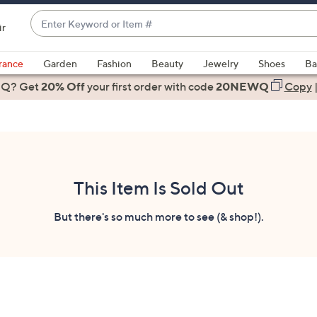
Enter
ir
Keyword
When
or
suggestions
rance
Garden
Fashion
Beauty
Jewelry
Shoes
Ba
Item
are
 Q? Get
#
20% Off
your first order
with code
20NEWQ
Copy
available,
use
the
up
and
down
This Item Is Sold Out
arrow
keys
But there's so much more to see (& shop!).
or
swipe
left
and
right
on