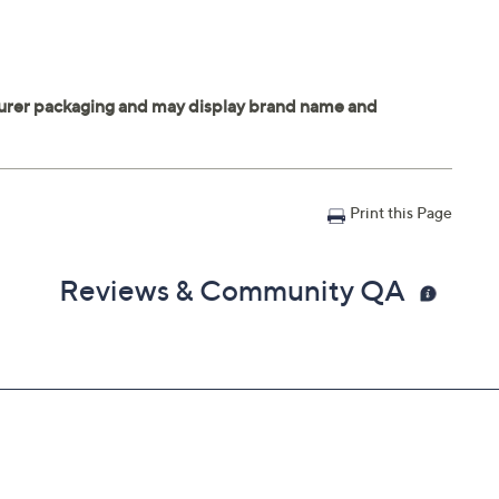
Print this Page
Reviews & Community QA