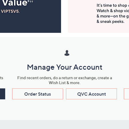
Manage Your Account
ts
Find recent orders, do a return or exchange, create a
Wish List & more.
Order Status
QVC Account