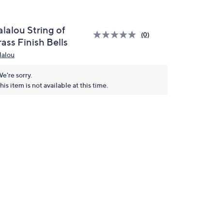
lalou String of
(0)
ass Finish Bells
lalou
e're sorry.
his item is not available at this time.