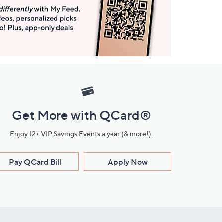
Get More with QCard®
Enjoy 12+ VIP Savings Events a year (& more!).
Pay QCard Bill
Apply Now