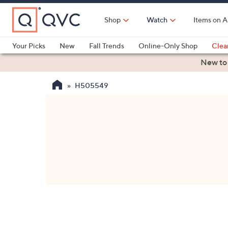
Skip
to
Shop
Watch
Items on A
Main
Content
Your Picks
New
Fall Trends
Online-Only Shop
Clea
Electronics
Kitchen
Food & Wine
Health & Fitness
New to
H505549