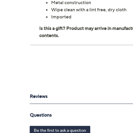
Metal construction
Wipe clean with a lint free, dry cloth
Imported