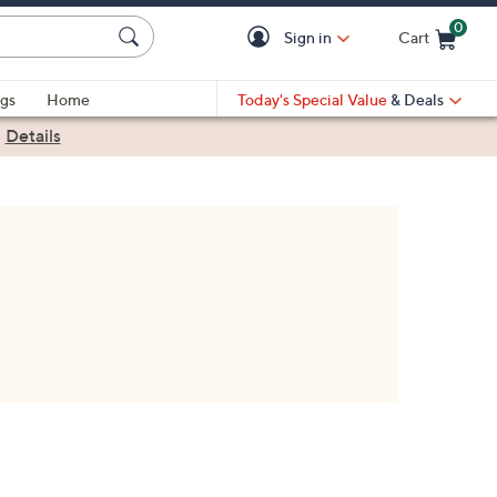
0
Sign in
Cart
Cart is Empty
gs
Home
Today's Special Value
& Deals
|
Details