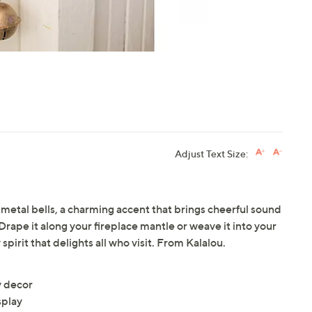
Adjust Text Size:
of metal bells, a charming accent that brings cheerful sound
Drape it along your fireplace mantle or weave it into your
 spirit that delights all who visit. From Kalalou.
y decor
splay