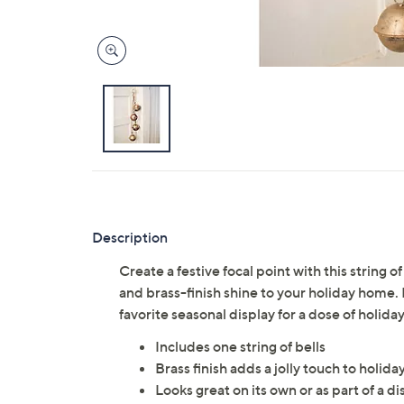
Description
Create a festive focal point with this string 
and brass-finish shine to your holiday home. 
favorite seasonal display for a dose of holiday
Includes one string of bells
Brass finish adds a jolly touch to holida
Looks great on its own or as part of a di