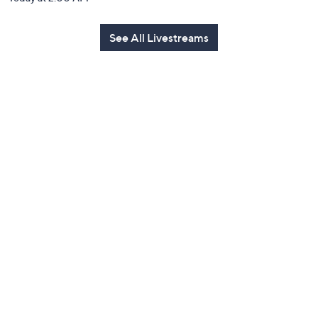
See All Livestreams