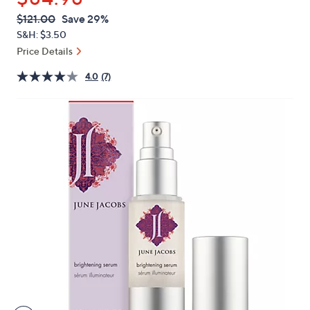
or
QVC
Deleted
$121.00
Save 29%
swipe
PRICE:
S&H: $3.50
left
Price Details
and
right
4.0
(7)
on
touch
devices
to
review.