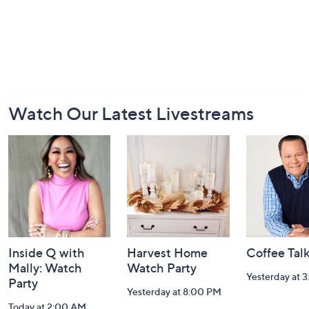
Footer
Watch Our Latest Livestreams
Navigation
and
Information
Inside Q with
Harvest Home
Coffee Tal
Mally: Watch
Watch Party
Yesterday at 
Party
Yesterday at 8:00 PM
Today at 2:00 AM