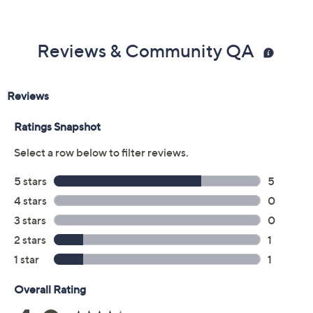
Reviews & Community QA