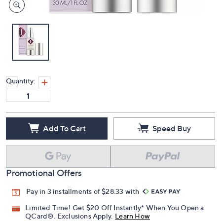
Quantity:
Add To Cart
Speed Buy
Promotional Offers
Pay in 3 installments of $28.33 with
Limited Time! Get $20 Off Instantly* When You Open a
QCard®. Exclusions Apply.
Learn How