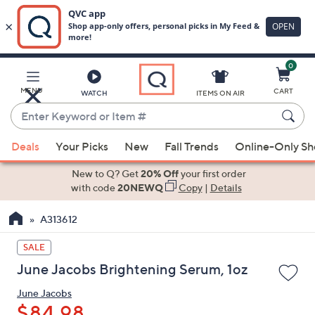
0
Skip
to
Main
MENU
CART
WATCH
ITEMS ON AIR
Content
Enter
Keyword
When
or
Deals
Your Picks
New
Fall Trends
Online-Only S
suggestions
Item
are
New to Q? Get
20% Off
your first order
#
available,
with code
20NEWQ
Copy
|
Details
use
A313612
the
up
SALE
and
June Jacobs Brightening Serum, 1oz
down
arrow
June Jacobs
keys
$84.98