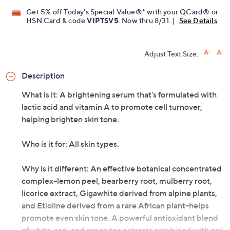
Get 5% off Today's Special Value®* with your QCard® or
HSN Card & code
VIPTSV5
. Now thru 8/31. |
See Details
Adjust Text Size:
Description
What is it: A brightening serum that's formulated with
lactic acid and vitamin A to promote cell turnover,
helping brighten skin tone.
Who is it for: All skin types.
Why is it different: An effective botanical concentrated
complex--lemon peel, bearberry root, mulberry root,
licorice extract, Gigawhite derived from alpine plants,
and Etioline derived from a rare African plant--helps
promote even skin tone. A powerful antioxidant blend