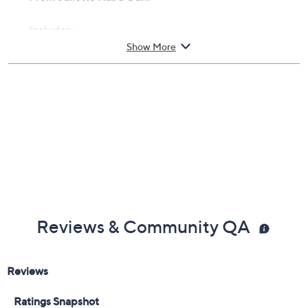
Includes:
Show More
1.7-fl oz Vanilla Vibes Eau de Parfum
Cannot ship to AK, HI, PR, VI, Guam
Imported
Reviews & Community QA