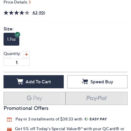
Price Details
4.2
(10)
Size:
1.7oz
Quantity:
Add To Cart
Speed Buy
Promotional Offers
Pay in 3 installments of $38.33 with
Get 5% off Today's Special Value®* with your QCard® or