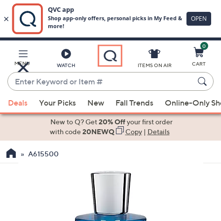
0
Skip
to
Main
MENU
CART
WATCH
ITEMS ON AIR
Content
Enter
Keyword
When
or
Deals
Your Picks
New
Fall Trends
Online-Only S
suggestions
Item
are
New to Q? Get
20% Off
your first order
#
available,
with code
20NEWQ
Copy
|
Details
use
A615500
the
up
and
down
arrow
keys