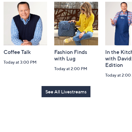
and
Information
Coffee Talk
Fashion Finds
In the Kit
with Lug
with David
Today at 3:00 PM
Edition
Today at 2:00 PM
Today at 2:0
See All Livestreams