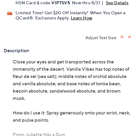
HSN Card & code
VIPTSV5
. Now thru 8/31. |
See Details
Limited Time! Get $20 Off Instantly* When You Open a
QCard®. Exclusions Apply.
Learn How
Adjust Text Size:
Description
Close your eyes and get transported across the
immensity of the desert. Vanilla Vibes has top notes of
fleur de sel (sea salt); middle notes of orchid absolute
and vanilla absolute; and base notes of tonka bean,
bezoin absolute, sandalwood absolute, and brown
musk.
How do I use it: Spray generously onto your wrist, neck,
and pulse points.
From Juliette Has a Gun.