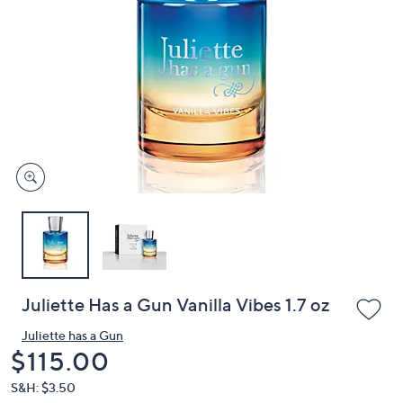
or
swipe
left
and
right
on
touch
devices
to
review.
Juliette Has a Gun Vanilla Vibes 1.7 oz
Juliette has a Gun
Deleted
$115.00
S&H: $3.50