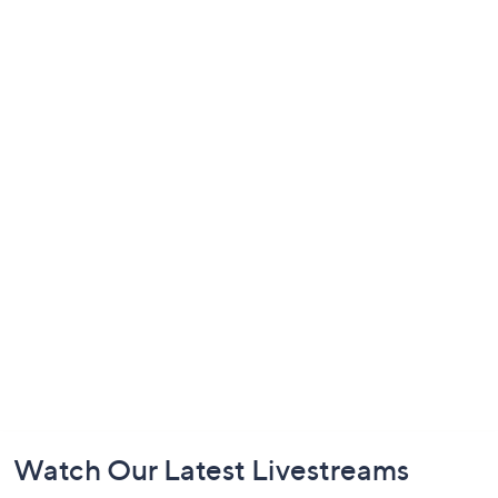
Footer
Watch Our Latest Livestreams
Navigation