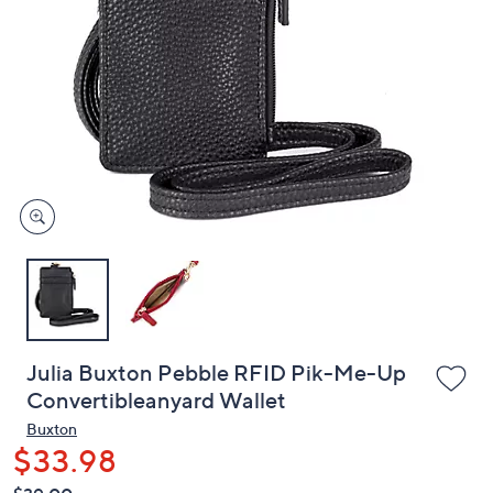
or
swipe
left
and
right
on
touch
devices
to
review.
Julia Buxton Pebble RFID Pik-Me-Up
Convertibleanyard Wallet
Buxton
$33.98
QVC