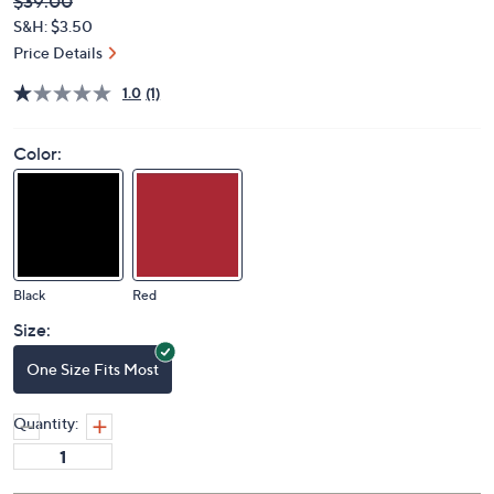
Deleted
$39.00
PRICE:
S&H: $3.50
Price Details
1.0
(1)
Color:
Black
Red
Size:
One Size Fits Most
Quantity: