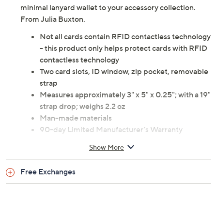
minimal lanyard wallet to your accessory collection.
From Julia Buxton.
Not all cards contain RFID contactless technology
- this product only helps protect cards with RFID
contactless technology
Two card slots, ID window, zip pocket, removable
strap
Measures approximately 3" x 5" x 0.25"; with a 19"
strap drop; weighs 2.2 oz
Man-made materials
90-day Limited Manufacturer's Warranty
Imported
Show More
Free Exchanges