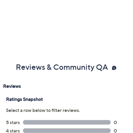
Reviews & Community QA