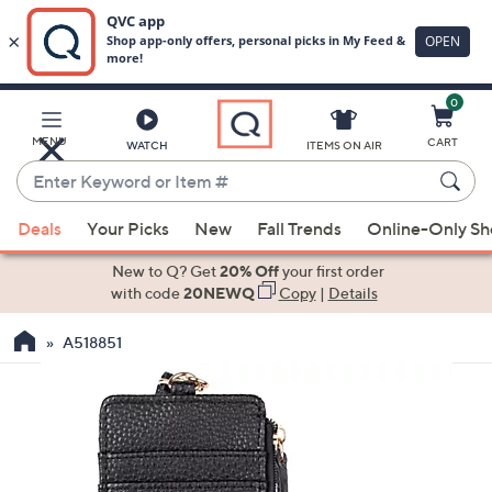
0
Skip
to
Main
MENU
CART
WATCH
ITEMS ON AIR
Content
Enter
Keyword
When
or
Deals
Your Picks
New
Fall Trends
Online-Only S
suggestions
Item
are
New to Q? Get
20% Off
your first order
#
available,
with code
20NEWQ
Copy
|
Details
use
A518851
the
up
and
down
arrow
keys