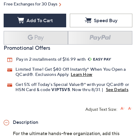
Free Exchanges for 30 Days
Add To Cart
Speed Buy
Promotional Offers
Pay in 2 installments of $16.99 with
Limited Time! Get $40 Off Instantly* When You Open a
QCard®. Exclusions Apply.
Learn How
Get 5% off Today's Special Value®* with your QCard® or
HSN Card & code
VIPTSV5
. Now thru 8/31. |
See Details
Adjust Text Size:
Description
For the ultimate hands-free organization, add this