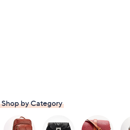
Shop by Category