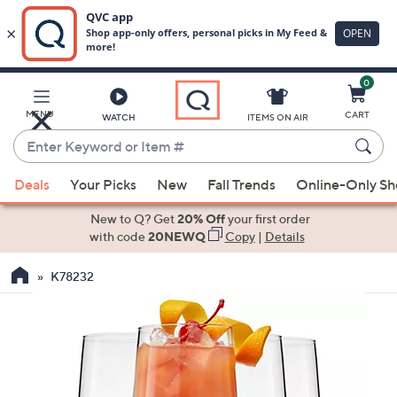
0
Skip
to
Main
MENU
CART
WATCH
ITEMS ON AIR
Content
Enter
Keyword
When
or
Deals
Your Picks
New
Fall Trends
Online-Only S
suggestions
Item
are
New to Q? Get
20% Off
your first order
#
available,
with code
20NEWQ
Copy
|
Details
use
K78232
the
up
and
down
arrow
keys