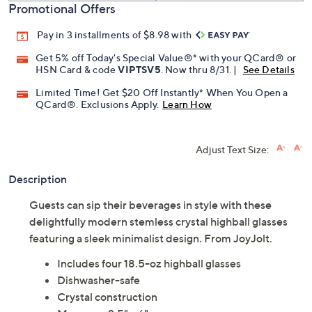
Promotional Offers
Pay in 3 installments of $8.98 with
Get 5% off Today's Special Value®* with your QCard® or
HSN Card & code
VIPTSV5
. Now thru 8/31. |
See Details
Limited Time! Get $20 Off Instantly* When You Open a
QCard®. Exclusions Apply.
Learn How
Adjust Text Size:
Description
Guests can sip their beverages in style with these
delightfully modern stemless crystal highball glasses
featuring a sleek minimalist design. From JoyJolt.
Includes four 18.5-oz highball glasses
Dishwasher-safe
Crystal construction