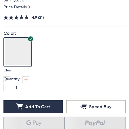
Price Details
4.9
(21)
Color:
Clear
Quantity:
Add To Cart
Speed Buy