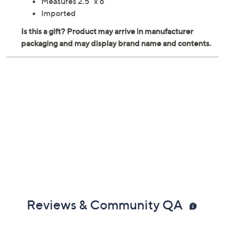
Measures 2.5" x 6"
Imported
Reviews & Community QA