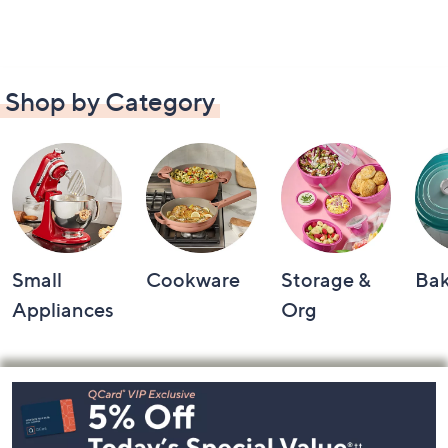
Shop by Category
Small
Cookware
Storage &
Ba
Appliances
Org
Footer
Navigation
and