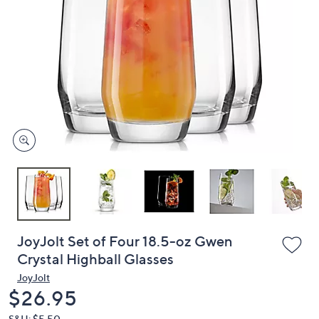
or
swipe
left
and
right
on
touch
devices
to
review.
JoyJolt Set of Four 18.5-oz Gwen
Crystal Highball Glasses
JoyJolt
Deleted
$26.95
S&H: $5.50