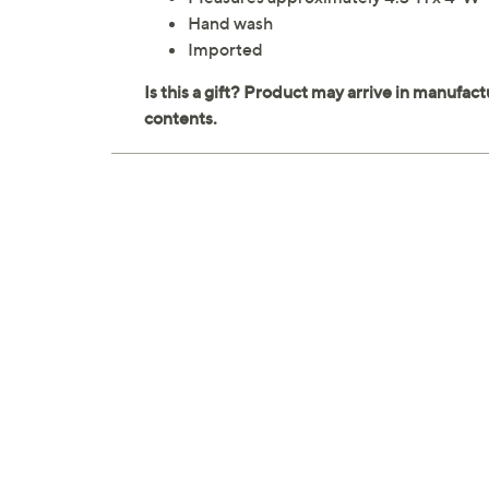
Hand wash
Imported