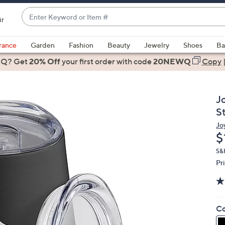
Enter
ir
Keyword
When
or
suggestions
rance
Garden
Fashion
Beauty
Jewelry
Shoes
Ba
Item
are
 Q? Get
#
20% Off
your first order
with code
20NEWQ
Copy
available,
use
the
J
up
S
and
Jo
down
D
$
arrow
keys
S&
Pr
or
swipe
left
and
Co
right
on