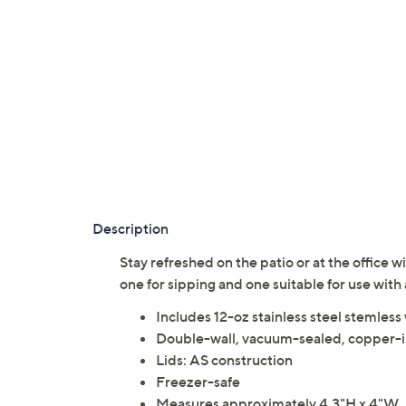
Description
Stay refreshed on the patio or at the office w
one for sipping and one suitable for use with
Includes 12-oz stainless steel stemless w
Double-wall, vacuum-sealed, copper-i
Lids: AS construction
Freezer-safe
Measures approximately 4.3"H x 4"W