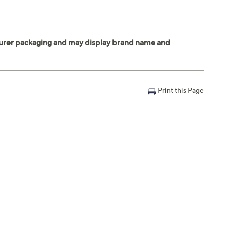
Print this Page