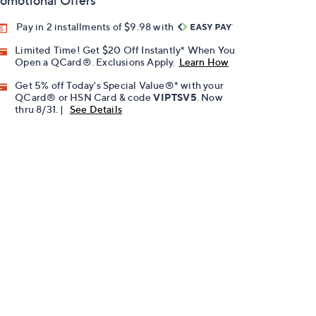
omotional Offers
Pay in 2 installments of $9.98 with
Limited Time! Get $20 Off Instantly* When You
Open a QCard®. Exclusions Apply.
Learn How
Get 5% off Today's Special Value®* with your
QCard® or HSN Card & code
VIPTSV5
. Now
thru 8/31. |
See Details