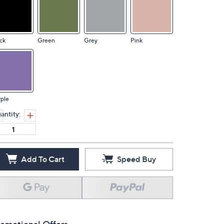
ck
Green
Grey
Pink
ple
antity:
Add To Cart
Speed Buy