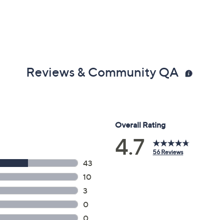
Reviews & Community QA