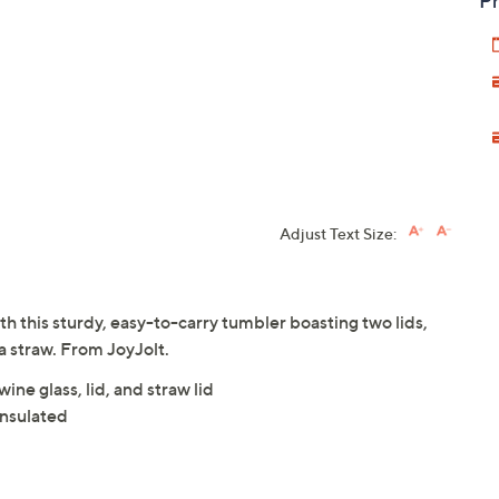
Pr
Adjust Text Size:
ith this sturdy, easy-to-carry tumbler boasting two lids,
 a straw. From JoyJolt.
ine glass, lid, and straw lid
nsulated