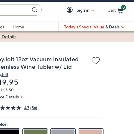
0
Sign in
Cart
Cart is Empty
gs
Home
Today's Special Value
& Deals
|
Details
oyJolt 12oz Vacuum Insulated
temless Wine Tubler w/ Lid
yJolt
eleted
19.95
H: $5.50
ice Details
4.7
(56)
lor: