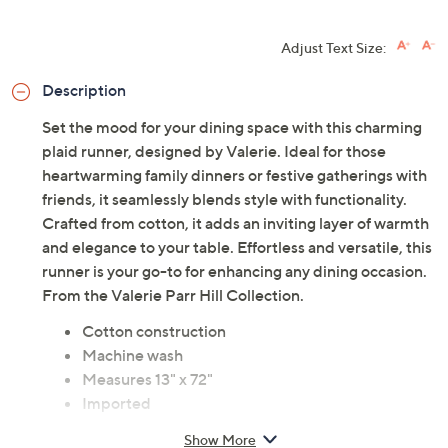
HSN Card & code
VIPTSV5
. Now thru 8/31. |
See Details
Limited Time! Get $20 Off Instantly* When You Open a
QCard®. Exclusions Apply.
Learn How
Adjust Text Size:
Description
Set the mood for your dining space with this charming
plaid runner, designed by Valerie. Ideal for those
heartwarming family dinners or festive gatherings with
friends, it seamlessly blends style with functionality.
Crafted from cotton, it adds an inviting layer of warmth
and elegance to your table. Effortless and versatile, this
runner is your go-to for enhancing any dining occasion.
From the Valerie Parr Hill Collection.
Cotton construction
Machine wash