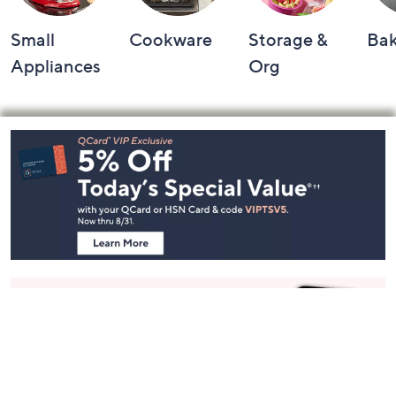
Small
Cookware
Storage &
Ba
Appliances
Org
Footer
Navigation
and
Information