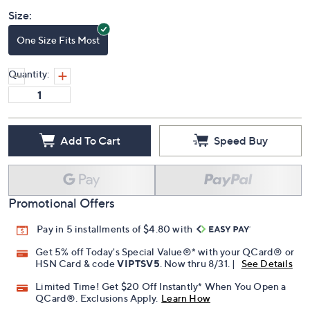
Price Details
(0)
Size:
One Size Fits Most
Quantity:
Add To Cart
Speed Buy
Promotional Offers
Pay in 5 installments of $4.80 with
Get 5% off Today's Special Value®* with your QCard® or