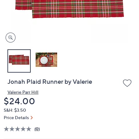
or
swipe
left
and
right
on
touch
devices
to
review.
Jonah Plaid Runner by Valerie
Valerie Parr Hill
Deleted
$24.00
S&H: $3.50