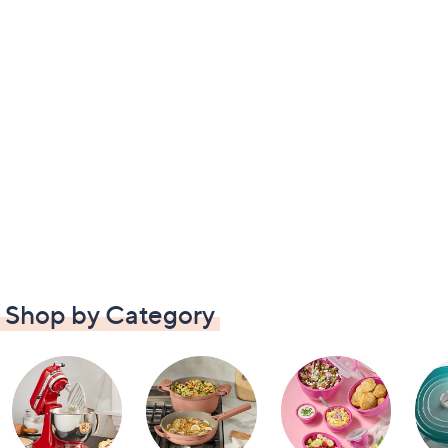
Shop by Category