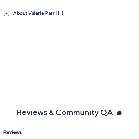
Measures 13" x 72"
Imported
Show More
About Valerie Parr Hill
Reviews & Community QA