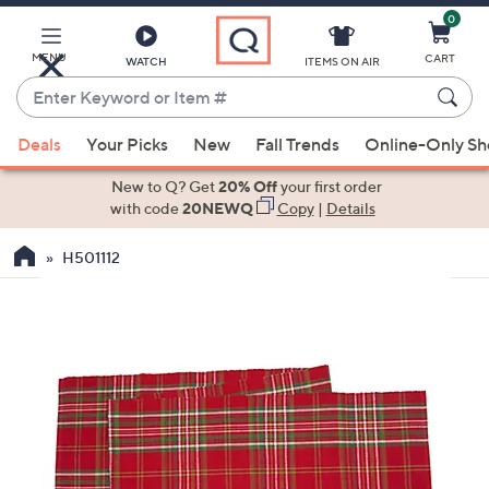
0
Skip
to
Main
MENU
CART
WATCH
ITEMS ON AIR
Content
Enter
Keyword
When
or
Deals
Your Picks
New
Fall Trends
Online-Only S
suggestions
Item
are
New to Q? Get
20% Off
your first order
#
available,
with code
20NEWQ
Copy
|
Details
use
H501112
the
up
and
down
arrow
keys