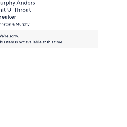
urphy Anders
nit U-Throat
neaker
hnston & Murphy
e're sorry.
his item is not available at this time.