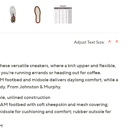
Adjust Text Size:
e versatile sneakers, where a knit upper and flexible,
ou're running errands or heading out for coffee.
footbed and midsole delivers daylong comfort, while a
ady. From Johnston & Murphy.
ble, unlined construction
 footbed with soft sheepskin and mesh covering;
sole for cushioning and comfort; rubber outsole for
"H