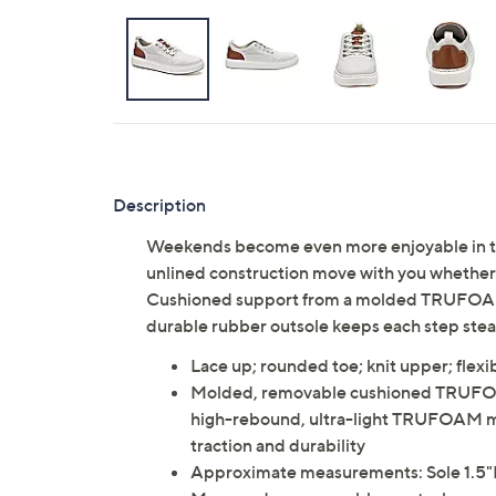
Description
Weekends become even more enjoyable in thes
unlined construction move with you whether y
Cushioned support from a molded TRUFOAM 
durable rubber outsole keeps each step ste
Lace up; rounded toe; knit upper; flexi
Molded, removable cushioned TRUFOAM
high-rebound, ultra-light TRUFOAM mid
traction and durability
Approximate measurements: Sole 1.5