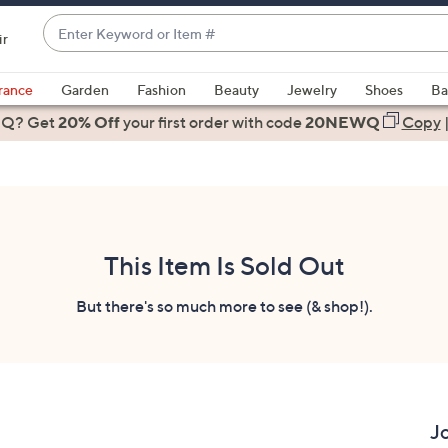
Enter
ir
Keyword
When
or
suggestions
rance
Garden
Fashion
Beauty
Jewelry
Shoes
Ba
Item
are
 Q? Get
#
20% Off
your first order
with code
20NEWQ
Copy
available,
use
the
up
and
down
This Item Is Sold Out
arrow
keys
But there's so much more to see (& shop!).
or
swipe
left
and
right
J
on