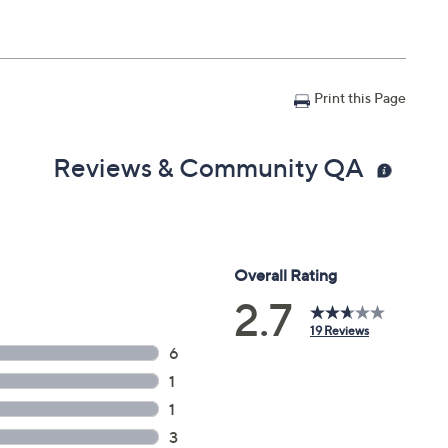
Print this Page
Reviews & Community QA