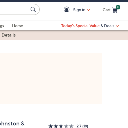
0
Sign in
Cart
Cart is Empty
gs
Home
Today's Special Value
& Deals
|
Details
ohnston &
2.7
(19)