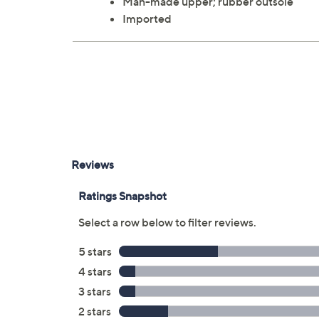
Man-made upper; rubber outsole
Imported