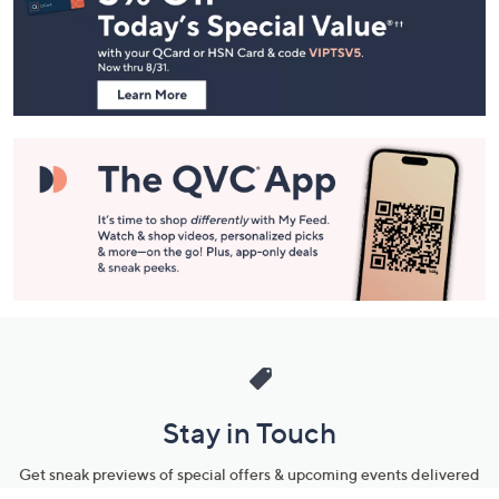
and
Information
Stay in Touch
Get sneak previews of special offers & upcoming events delivered
to your inbox.