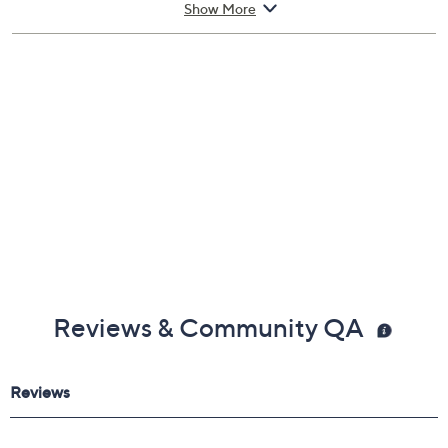
Show More
Includes:
4.2-fl oz JV x NJ Red Eau de Toilette Spray
Cannot ship to AK, HI, PR, VI, Guam
Reviews & Community QA