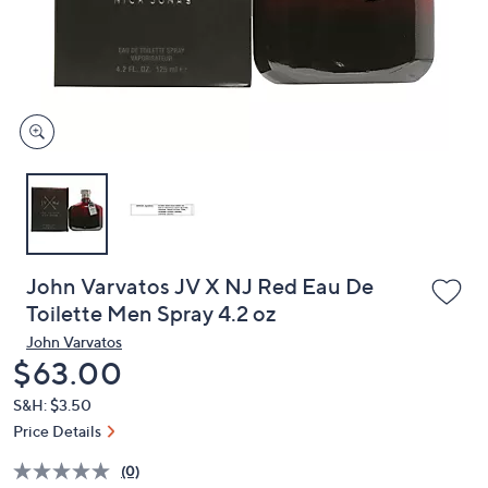
and
right
on
touch
devices
to
review.
John Varvatos JV X NJ Red Eau De
Toilette Men Spray 4.2 oz
John Varvatos
Deleted
$63.00
S&H: $3.50
Price Details
(0)