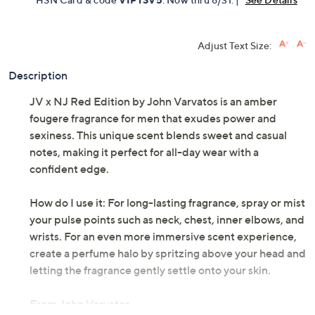
Adjust Text Size:
Description
JV x NJ Red Edition by John Varvatos is an amber
fougere fragrance for men that exudes power and
sexiness. This unique scent blends sweet and casual
notes, making it perfect for all-day wear with a
confident edge.
How do I use it: For long-lasting fragrance, spray or mist
your pulse points such as neck, chest, inner elbows, and
wrists. For an even more immersive scent experience,
create a perfume halo by spritzing above your head and
letting the fragrance gently settle onto your skin.
From John Varvatos.