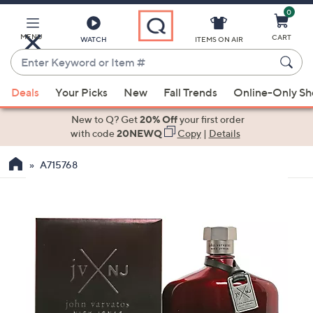
0
Skip
to
Main
MENU
CART
WATCH
ITEMS ON AIR
Content
Enter
Keyword
When
or
Deals
Your Picks
New
Fall Trends
Online-Only S
suggestions
Item
are
New to Q? Get
20% Off
your first order
#
available,
with code
20NEWQ
Copy
|
Details
use
A715768
the
up
and
down
arrow
keys
or
swipe
left