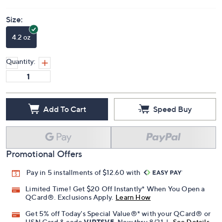
Size:
4.2 oz
Quantity:
Add To Cart
Speed Buy
Promotional Offers
Pay in 5 installments of $12.60 with
Limited Time! Get $20 Off Instantly* When You Open a
QCard®. Exclusions Apply.
Learn How
Get 5% off Today's Special Value®* with your QCard® or
HSN Card & code
VIPTSV5
. Now thru 8/31. |
See Details