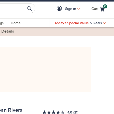
0
Sign in
Cart
Cart is Empty
gs
Home
Today's Special Value
& Deals
|
Details
oan Rivers
4.0
(21)