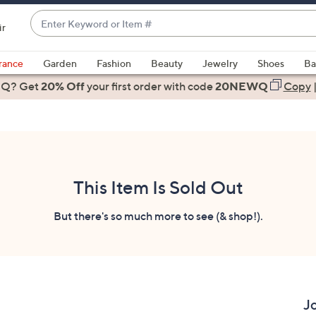
Enter
ir
Keyword
When
or
suggestions
rance
Garden
Fashion
Beauty
Jewelry
Shoes
Ba
Item
are
 Q? Get
#
20% Off
your first order
with code
20NEWQ
Copy
available,
use
the
up
and
down
This Item Is Sold Out
arrow
keys
But there's so much more to see (& shop!).
or
swipe
left
and
right
J
on