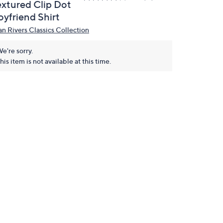
extured Clip Dot
oyfriend Shirt
an Rivers Classics Collection
e're sorry.
his item is not available at this time.