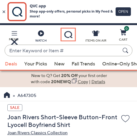
0
Skip
to
Main
MENU
CART
WATCH
ITEMS ON AIR
Content
Enter
Keyword
When
or
Deals
Your Picks
New
Fall Trends
Online-Only S
suggestions
Item
are
New to Q? Get
20% Off
your first order
#
available,
with code
20NEWQ
Copy
|
Details
use
A647305
the
up
SALE
and
Joan Rivers Short-Sleeve Button-Front
down
Lyocell Boyfriend Shirt
arrow
Joan Rivers Classics Collection
keys