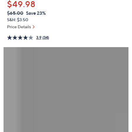
$49.98
or
swipe
QVC
Deleted
$65.00
Save 23%
PRICE:
left
S&H: $3.50
and
Price Details
right
3.9
(34)
on
touch
devices
to
review.