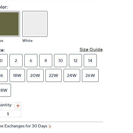
lor:
ve
White
Size Guide
ze:
0
2
6
8
10
12
14
16
18W
20W
22W
24W
26W
28W
antity:
ee Exchanges for 30 Days