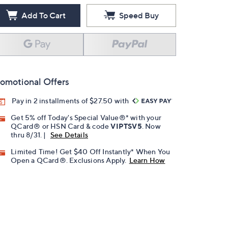
Add To Cart
Speed Buy
omotional Offers
Pay in 2 installments of $27.50 with
Get 5% off Today's Special Value®* with your
QCard® or HSN Card & code
VIPTSV5
. Now
thru 8/31. |
See Details
Limited Time! Get $40 Off Instantly* When You
Open a QCard®. Exclusions Apply.
Learn How