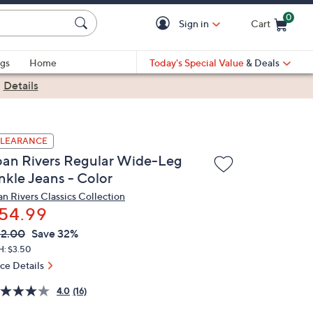
0
Sign in
Cart
Cart is Empty
gs
Home
Today's Special Value
& Deals
|
Details
LEARANCE
oan Rivers Regular Wide-Leg
nkle Jeans - Color
an Rivers Classics Collection
54.99
VC
leted
2.00
Save 32%
ICE:
H: $3.50
ice Details
4.0
(16)