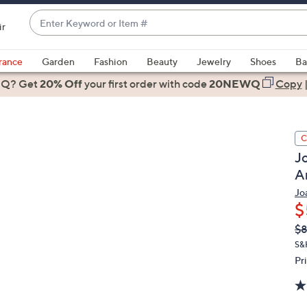
Enter
ir
Keyword
When
or
suggestions
rance
Garden
Fashion
Beauty
Jewelry
Shoes
Ba
Item
are
 Q? Get
#
20% Off
your first order
with code
20NEWQ
Copy
available,
use
the
C
up
J
and
A
down
arrow
Jo
$
keys
or
Q
De
$8
PR
swipe
S&
left
Pr
and
right
on