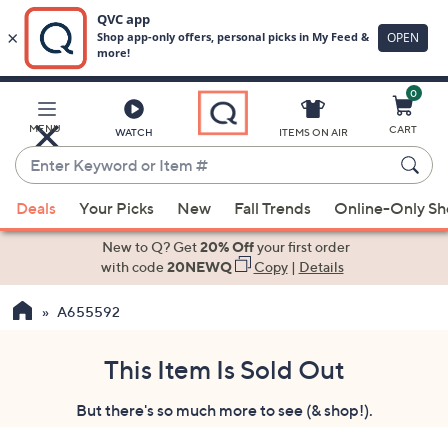
0
Skip
to
Main
MENU
CART
WATCH
ITEMS ON AIR
Content
Enter
Keyword
When
or
Deals
Your Picks
New
Fall Trends
Online-Only S
suggestions
Item
are
New to Q? Get
20% Off
your first order
#
available,
with code
20NEWQ
Copy
|
Details
use
A655592
the
up
and
This Item Is Sold Out
down
But there's so much more to see (& shop!).
arrow
keys