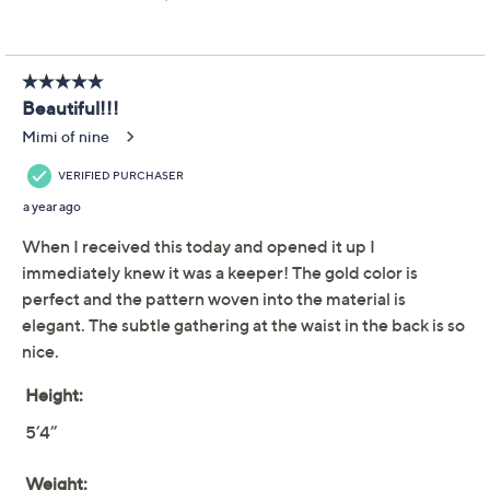
Joan Rivers Petite
3.5
(11)
Cotton Jacquard
Boyfriend Tunic
Joan Rivers Classics Collection
We're sorry.
This item is not available at this time.
Adjust Text Size:
Description
Get ready for the warm days ahead with this relaxed
tunic that will keep you cool and comfortable all
summer long. Dress it up with statement accessories
for a chic evening or with denim shorts for a laid-back
weekend. From the Joan Rivers Classics Collection®.