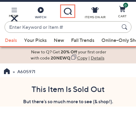
0
Skip
to
Main
MENU
CART
WATCH
ITEMS ON AIR
Content
Enter
Keyword
When
or
Deals
Your Picks
New
Fall Trends
Online-Only S
suggestions
Item
are
New to Q? Get
20% Off
your first order
#
available,
with code
20NEWQ
Copy
|
Details
use
A605971
the
up
and
This Item Is Sold Out
down
But there's so much more to see (& shop!).
arrow
keys
or
swipe
left