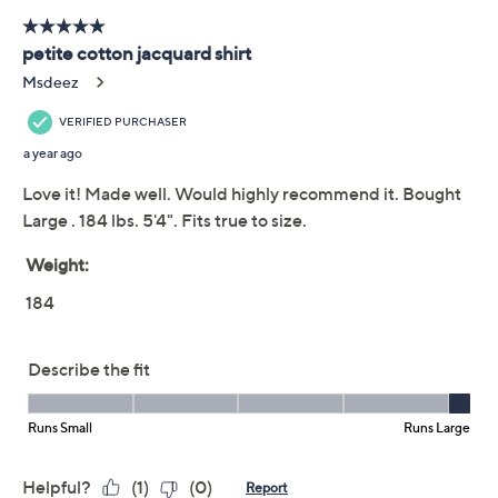
Previously recorded videos may contain expired pricing, exclusivity
claims, or promotional offers.