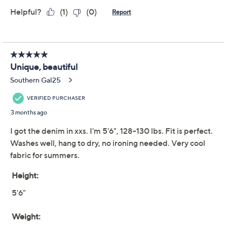
Previously recorded videos may contain expired pricing, exclusivity
claims, or promotional offers.