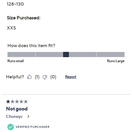
Joan Rivers Mixed Print
4.0
(21)
Boyfriend Shirt
Joan Rivers Classics Collection
We're sorry.
This item is not available at this time.
Adjust Text Size:
Description
Make this borrowed-from-the-boys look your go-to
casual style. Featuring a mixed print with a chest pocket
and relaxed silhouette, the Classic Fit button-front top
pairs back perfectly to straight-leg jeans and a fresh