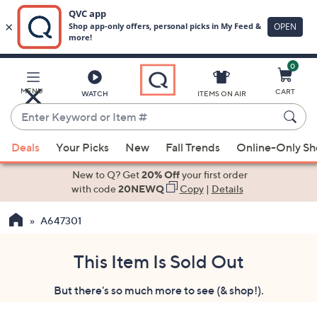
0
Skip
to
Main
MENU
CART
WATCH
ITEMS ON AIR
Content
Enter
Keyword
When
or
Deals
Your Picks
New
Fall Trends
Online-Only S
suggestions
Item
are
New to Q? Get
20% Off
your first order
#
available,
with code
20NEWQ
Copy
|
Details
use
A647301
the
up
and
This Item Is Sold Out
down
But there's so much more to see (& shop!).
arrow
keys