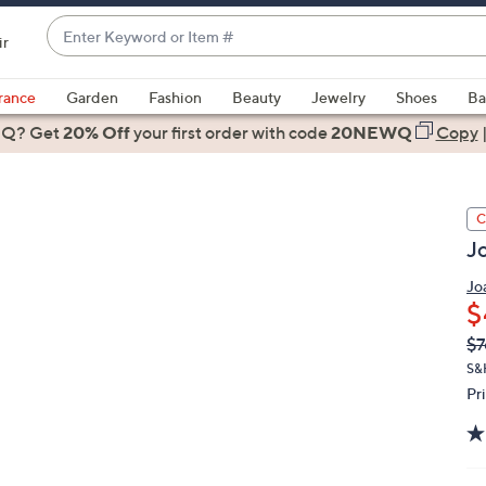
Enter
ir
Keyword
When
or
suggestions
rance
Garden
Fashion
Beauty
Jewelry
Shoes
Ba
Item
are
 Q? Get
#
20% Off
your first order
with code
20NEWQ
Copy
available,
use
the
C
up
J
and
down
Jo
arrow
$
keys
Q
De
$7
or
PR
S&
swipe
Pr
left
and
right
on