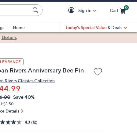
0
Sign in
Cart
Cart is Empty
gs
Home
Today's Special Value
& Deals
|
Details
LEARANCE
oan Rivers Anniversary Bee Pin
an Rivers Classics Collection
44.99
VC
leted
6.00
Save 40%
ICE:
H: $3.50
ice Details
4.3
(12)