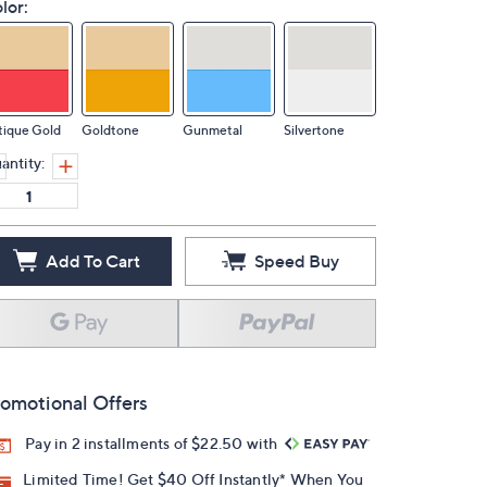
lor:
tique Gold
Goldtone
Gunmetal
Silvertone
antity:
Add To Cart
Speed Buy
omotional Offers
Pay in 2 installments of $22.50 with
Limited Time! Get $40 Off Instantly* When You