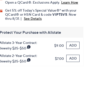
Open a QCard®. Exclusions Apply.
Learn How
Get 5% off Today's Special Value®* with your
QCard® or HSN Card & code
VIPTSV5
. Now
thru 8/31. |
See Details
Protect Your Purchase with Allstate
Allstate 3-Year Contract:
ADD
$9.00
Jewelry $25-$50
Allstate 2-Year Contract:
ADD
$7.00
Jewelry $25-$50