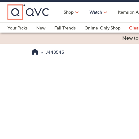
Skip
to
Shop
Watch
Items on A
Main
Content
Your Picks
New
Fall Trends
Online-Only Shop
Clea
Electronics
Kitchen
Food & Wine
Health & Fitness
New to
J448545